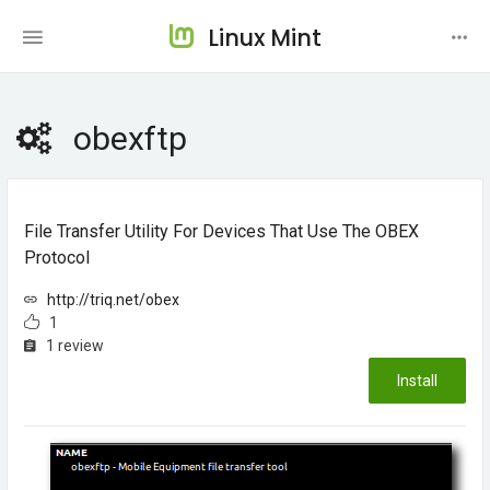
Linux Mint
obexftp
File Transfer Utility For Devices That Use The OBEX
Protocol
http://triq.net/obex
1
1 review
Install