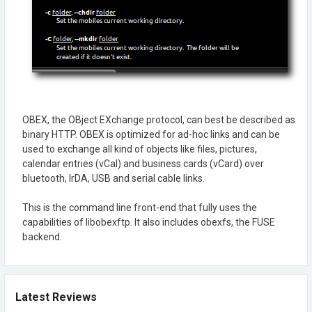
OBEX, the OBject EXchange protocol, can best be described as
binary HTTP. OBEX is optimized for ad-hoc links and can be
used to exchange all kind of objects like files, pictures,
calendar entries (vCal) and business cards (vCard) over
bluetooth, IrDA, USB and serial cable links.
This is the command line front-end that fully uses the
capabilities of libobexftp. It also includes obexfs, the FUSE
backend.
Latest Reviews