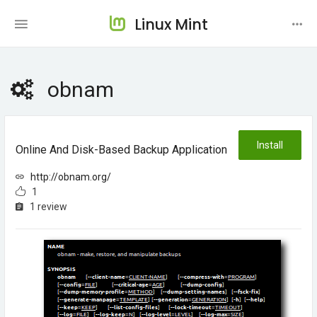
Linux Mint
obnam
Install
Online And Disk-Based Backup Application
http://obnam.org/
1
1 review