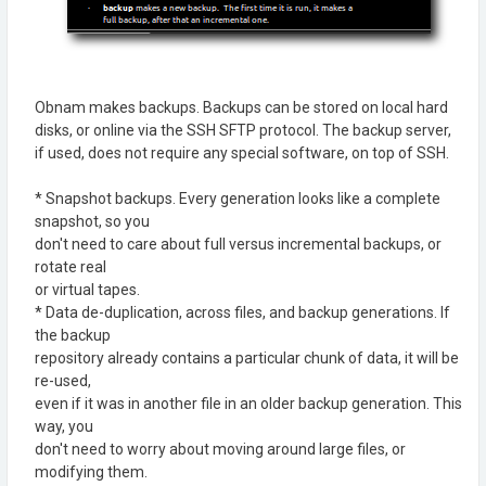
Obnam makes backups. Backups can be stored on local hard
disks, or online via the SSH SFTP protocol. The backup server,
if used, does not require any special software, on top of SSH.
* Snapshot backups. Every generation looks like a complete
snapshot, so you
don't need to care about full versus incremental backups, or
rotate real
or virtual tapes.
* Data de-duplication, across files, and backup generations. If
the backup
repository already contains a particular chunk of data, it will be
re-used,
even if it was in another file in an older backup generation. This
way, you
don't need to worry about moving around large files, or
modifying them.