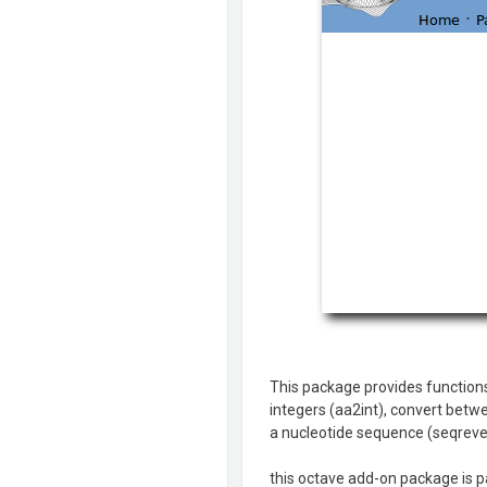
This package provides functions
integers (aa2int), convert betw
a nucleotide sequence (seqreve
this octave add-on package is pa