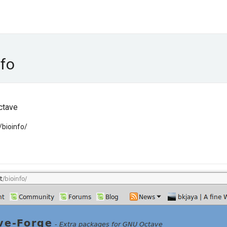
nfo
ctave
/bioinfo/