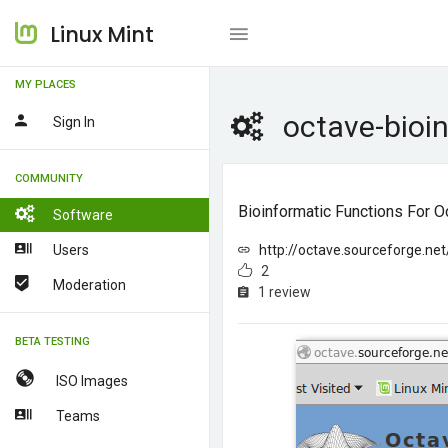
Linux Mint
MY PLACES
octave-bioi
Sign In
COMMUNITY
Bioinformatic Functions For O
Software
Users
http://octave.sourceforge.net
2
Moderation
1 review
BETA TESTING
ISO Images
Teams