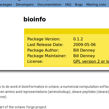
 to do work in bioinformatics in octave, a numerical computation softwar
een amino acid representations (aminolookup), cleave peptides (cleave),
rse).
rt of the octave-forge project.