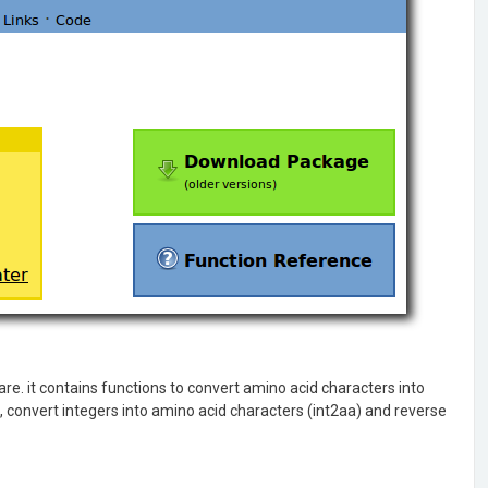
e. it contains functions to convert amino acid characters into
 convert integers into amino acid characters (int2aa) and reverse