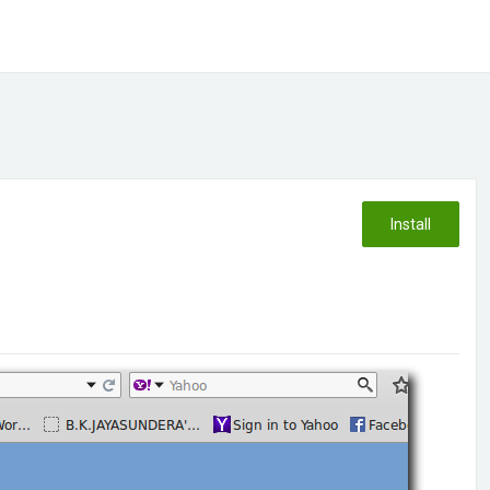
Install