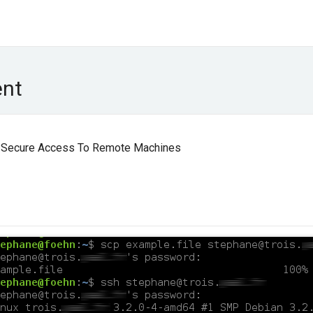
ent
or Secure Access To Remote Machines