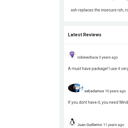
ssh replaces the insecure rsh, 
Latest Reviews
robinechuca
3 years ago
A must have package! I use it ver
sebadamus
10 years ago
If you dont have it, you need Wi
Juan-Guillermo
11 years ago