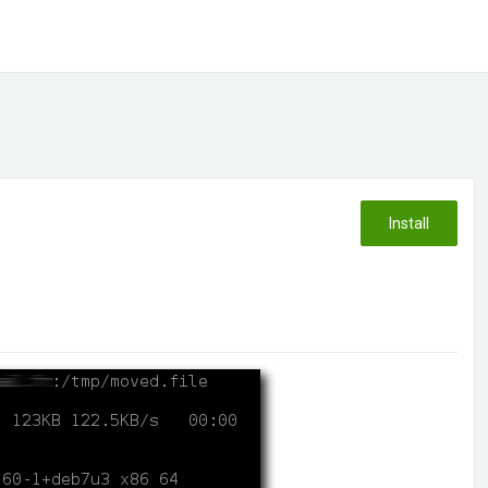
Install