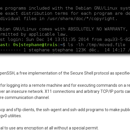
 OpenSSH, a free implementation of the Secure Shell protocol as specifi
m for logging into a remote machine and for executing commands on a 
r an insecure network. X11 connections and arbitrary TCP/IP ports can
cure communication channel.
scp and sftp clients, the ssh-agent and ssh-add programs to make publ
v0 utilities.
al to use any encryption at all without a special permit.