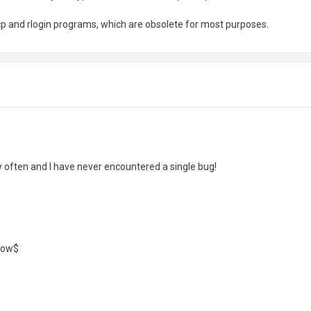
rcp and rlogin programs, which are obsolete for most purposes.
y often and I have never encountered a single bug!
ndow$