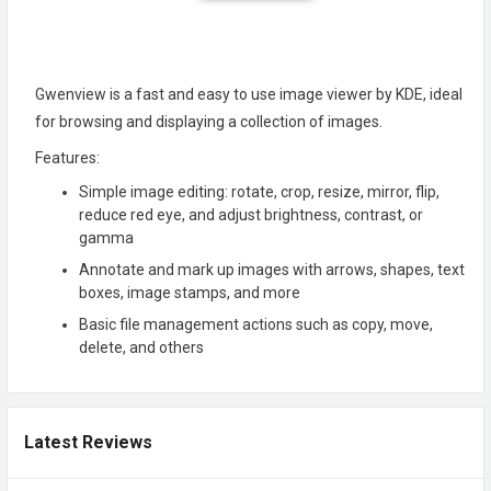
Gwenview is a fast and easy to use image viewer by KDE, ideal
for browsing and displaying a collection of images.
Features:
Simple image editing: rotate, crop, resize, mirror, flip,
reduce red eye, and adjust brightness, contrast, or
gamma
Annotate and mark up images with arrows, shapes, text
boxes, image stamps, and more
Basic file management actions such as copy, move,
delete, and others
Latest Reviews