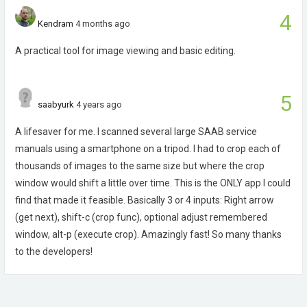
4
Kendram
4 months ago
A practical tool for image viewing and basic editing.
5
saabyurk
4 years ago
A lifesaver for me. I scanned several large SAAB service
manuals using a smartphone on a tripod. I had to crop each of
thousands of images to the same size but where the crop
window would shift a little over time. This is the ONLY app I could
find that made it feasible. Basically 3 or 4 inputs: Right arrow
(get next), shift-c (crop func), optional adjust remembered
window, alt-p (execute crop). Amazingly fast! So many thanks
to the developers!