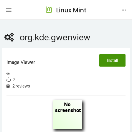
Linux Mint
org.kde.gwenview
Install
Image Viewer
3
2 reviews