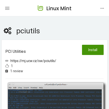
Linux Mint
pciutils
Install
PCI Utilities
https://mj.ucw.cz/sw/pciutils/
1
1 review