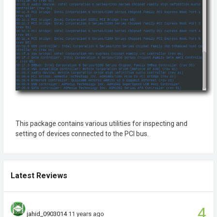
This package contains various utilities for inspecting and
setting of devices connected to the PCI bus.
Latest Reviews
4
jahid_0903014
11 years ago