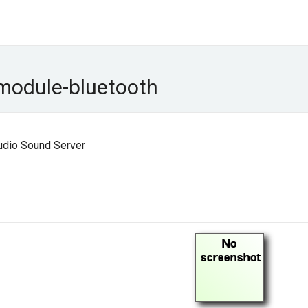
module-bluetooth
udio Sound Server