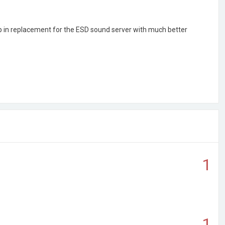
op in replacement for the ESD sound server with much better
1
1