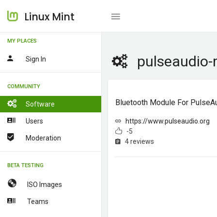
Linux Mint
MY PLACES
pulseaudio-
Sign In
COMMUNITY
Bluetooth Module For PulseA
Software
Users
https://www.pulseaudio.org
-5
Moderation
4 reviews
BETA TESTING
ISO Images
Teams