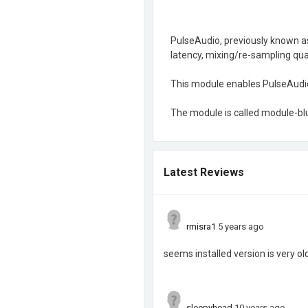
PulseAudio, previously known as
latency, mixing/re-sampling qual
This module enables PulseAudio 
The module is called module-bl
Latest Reviews
rmisra1
5 years ago
seems installed version is very ol
sleepyhead
10 years ago