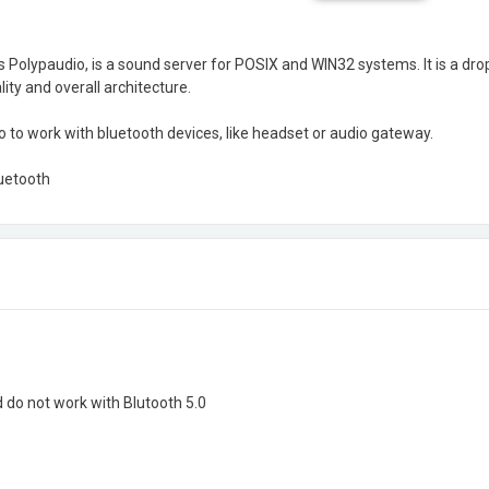
 Polypaudio, is a sound server for POSIX and WIN32 systems. It is a dr
ity and overall architecture.
to work with bluetooth devices, like headset or audio gateway.
uetooth
d do not work with Blutooth 5.0