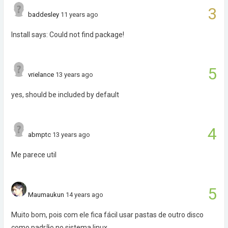
3
baddesley
11 years ago
Install says: Could not find package!
5
vrielance
13 years ago
yes, should be included by default
4
abmptc
13 years ago
Me parece util
5
Maumaukun
14 years ago
Muito bom, pois com ele fica fácil usar pastas de outro disco
como padrão no sistema linux.