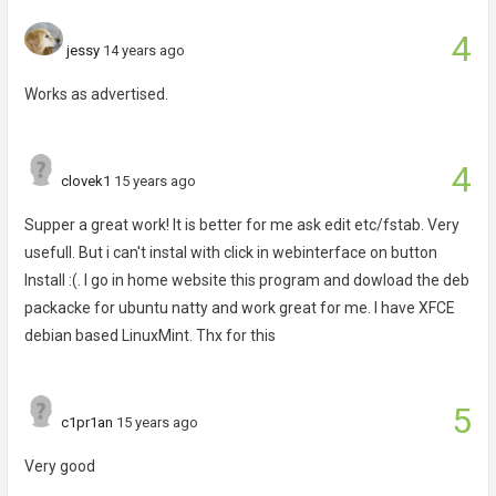
4
jessy
14 years ago
Works as advertised.
4
clovek1
15 years ago
Supper a great work! It is better for me ask edit etc/fstab. Very
usefull. But i can't instal with click in webinterface on button
Install :(. I go in home website this program and dowload the deb
packacke for ubuntu natty and work great for me. I have XFCE
debian based LinuxMint. Thx for this
5
c1pr1an
15 years ago
Very good