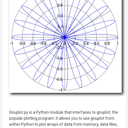
Gnuplot.py is a Python module that interfaces to gnuplot, the
popular plotting program. It allows you to use gnuplot from
within Python to plot arrays of data from memory, data files,