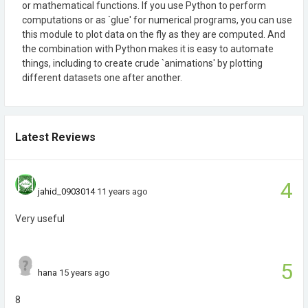
or mathematical functions. If you use Python to perform
computations or as `glue' for numerical programs, you can use
this module to plot data on the fly as they are computed. And
the combination with Python makes it is easy to automate
things, including to create crude `animations' by plotting
different datasets one after another.
Latest Reviews
4
jahid_0903014
11 years ago
Very useful
5
hana
15 years ago
8