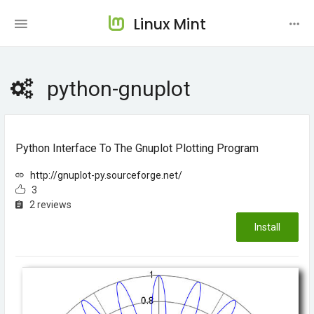
Linux Mint
python-gnuplot
Python Interface To The Gnuplot Plotting Program
http://gnuplot-py.sourceforge.net/
3
2 reviews
Install