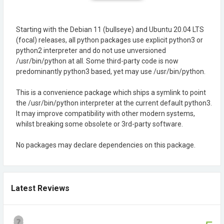
Starting with the Debian 11 (bullseye) and Ubuntu 20.04 LTS
(focal) releases, all python packages use explicit python3 or
python2 interpreter and do not use unversioned
/usr/bin/python at all. Some third-party code is now
predominantly python3 based, yet may use /usr/bin/python.
This is a convenience package which ships a symlink to point
the /usr/bin/python interpreter at the current default python3.
It may improve compatibility with other modern systems,
whilst breaking some obsolete or 3rd-party software.
No packages may declare dependencies on this package.
Latest Reviews