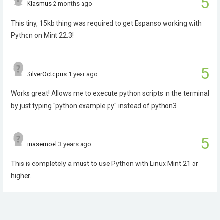
5
Klasmus
2 months ago
This tiny, 15kb thing was required to get Espanso working with
Python on Mint 22.3!
5
SilverOctopus
1 year ago
Works great! Allows me to execute python scripts in the terminal
by just typing "python example.py" instead of python3
5
masemoel
3 years ago
This is completely a must to use Python with Linux Mint 21 or
higher.