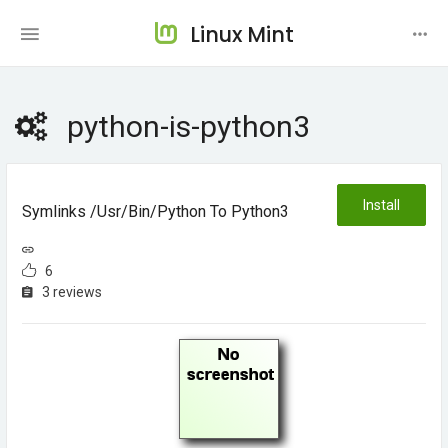
Linux Mint
python-is-python3
Install
Symlinks /usr/bin/python To Python3
6
3 reviews