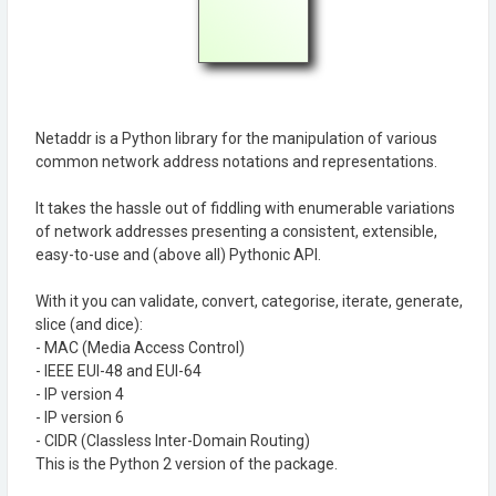
Netaddr is a Python library for the manipulation of various
common network address notations and representations.
It takes the hassle out of fiddling with enumerable variations
of network addresses presenting a consistent, extensible,
easy-to-use and (above all) Pythonic API.
With it you can validate, convert, categorise, iterate, generate,
slice (and dice):
- MAC (Media Access Control)
- IEEE EUI-48 and EUI-64
- IP version 4
- IP version 6
- CIDR (Classless Inter-Domain Routing)
This is the Python 2 version of the package.