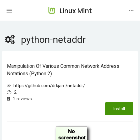
Linux Mint
python-netaddr
Manipulation Of Various Common Network Address
Notations (Python 2)
https://github.com/drkjam/netaddr/
2
2 reviews
Install