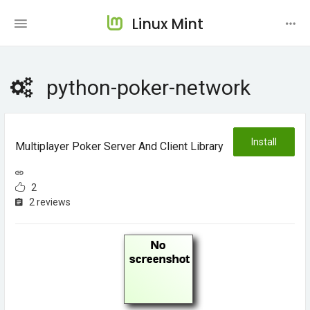
Linux Mint
python-poker-network
Install
Multiplayer Poker Server And Client Library
2
2 reviews