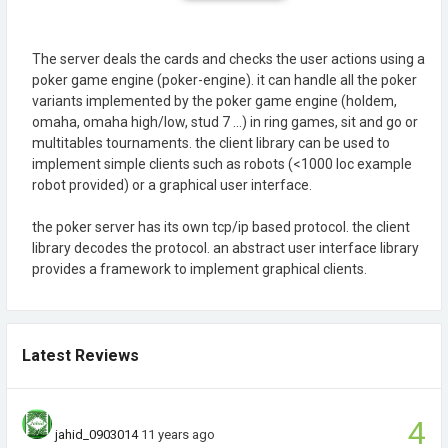
The server deals the cards and checks the user actions using a
poker game engine (poker-engine). it can handle all the poker
variants implemented by the poker game engine (holdem,
omaha, omaha high/low, stud 7 ...) in ring games, sit and go or
multitables tournaments. the client library can be used to
implement simple clients such as robots (<1000 loc example
robot provided) or a graphical user interface.
the poker server has its own tcp/ip based protocol. the client
library decodes the protocol. an abstract user interface library
provides a framework to implement graphical clients.
Latest Reviews
4
jahid_0903014
11 years ago