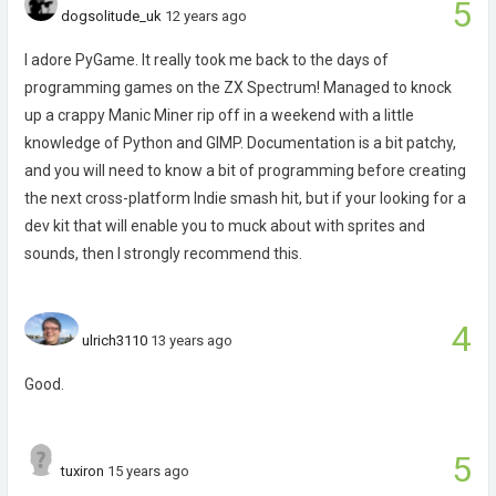
5
dogsolitude_uk
12 years ago
I adore PyGame. It really took me back to the days of
programming games on the ZX Spectrum! Managed to knock
up a crappy Manic Miner rip off in a weekend with a little
knowledge of Python and GIMP. Documentation is a bit patchy,
and you will need to know a bit of programming before creating
the next cross-platform Indie smash hit, but if your looking for a
dev kit that will enable you to muck about with sprites and
sounds, then I strongly recommend this.
4
ulrich3110
13 years ago
Good.
5
tuxiron
15 years ago