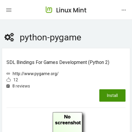
Linux Mint
python-pygame
SDL Bindings For Games Development (Python 2)
http://www.pygame.org/
12
8 reviews
Install