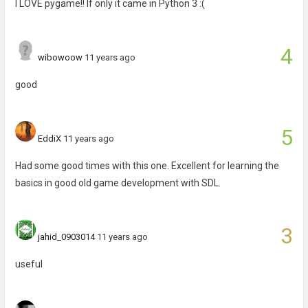
I LOVE pygame!! If only it came in Python 3 :(
4
wibowoow
11 years ago
good
5
EddiX
11 years ago
Had some good times with this one. Excellent for learning the
basics in good old game development with SDL.
3
jahid_0903014
11 years ago
useful