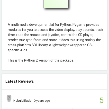
A multimedia development kit for Python. Pygame provides
modules for you to access the video display, play sounds, track
time, read the mouse and joystick, control the CD player,
render true type fonts and more. It does this using mainly the
cross-platform SDL library, a lightweight wrapper to OS-
specific APIs.
This is the Python 2 version of the package.
Latest Reviews
5
NebulaBlade
10 years ago