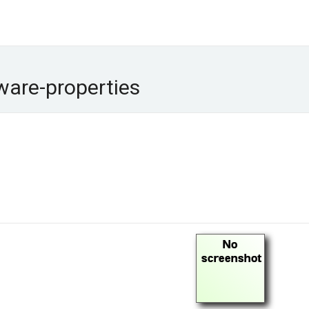
ware-properties