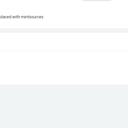
eplaced with mintsources.