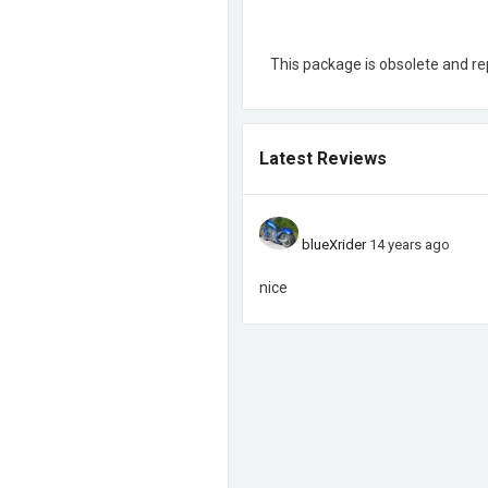
This package is obsolete and r
Latest Reviews
blueXrider
14 years ago
nice