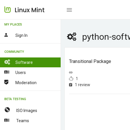
Linux Mint
MY PLACES
python-soft
Sign In
COMMUNITY
Transitional Package
Software
Users
1
Moderation
1 review
BETA TESTING
ISO Images
Teams