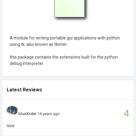
A module for writing portable gui applications with python
using tk. also known as tkinter.
this package contains the extensions built for the python
debug interpreter.
Latest Reviews
4
blueXrider
14 years ago
nice