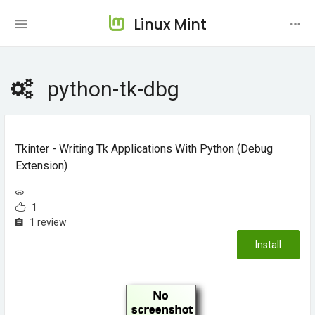
Linux Mint
python-tk-dbg
Tkinter - Writing Tk Applications With Python (debug
Extension)
1
1 review
Install