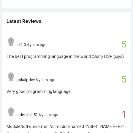
Latest Reviews
5
s41t0
4 years ago
The best programming language in the world (Sorry LISP guys)
5
gokalpdev
6 years ago
Very good programming language.
1
oldefellah52
6 years ago
ModuleNotFoundError: No module named 'INSERT NAME HERE'