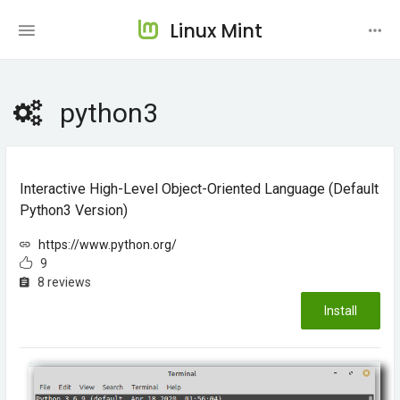
Linux Mint
python3
Interactive High-Level Object-Oriented Language (default
Python3 Version)
https://www.python.org/
9
8 reviews
Install