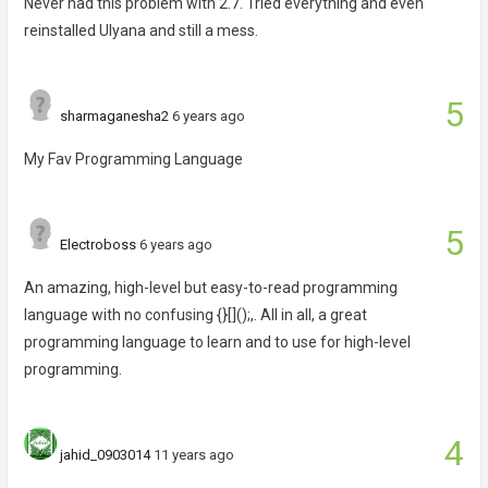
Never had this problem with 2.7. Tried everything and even
reinstalled Ulyana and still a mess.
5
sharmaganesha2
6 years ago
My Fav Programming Language
5
Electroboss
6 years ago
An amazing, high-level but easy-to-read programming
language with no confusing {}[]();,. All in all, a great
programming language to learn and to use for high-level
programming.
4
jahid_0903014
11 years ago