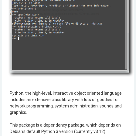
Python, the high-level, interactive object oriented language,
includes an extensive class library with lots of goodies for
network programming, system administration, sounds and
graphics.
This package is a dependency package, which depends on
Debian's default Python 3 version (currently v3.12).