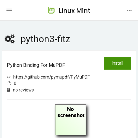
Linux Mint
python3-fitz
Install
Python Binding For MuPDF
https://github.com/pymupdf/PyMuPDF
0
no reviews