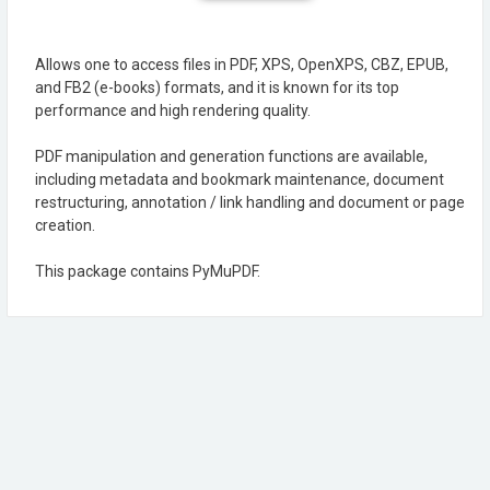
Allows one to access files in PDF, XPS, OpenXPS, CBZ, EPUB,
and FB2 (e-books) formats, and it is known for its top
performance and high rendering quality.
PDF manipulation and generation functions are available,
including metadata and bookmark maintenance, document
restructuring, annotation / link handling and document or page
creation.
This package contains PyMuPDF.