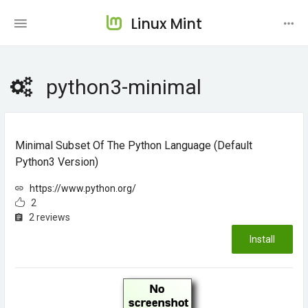
Linux Mint
python3-minimal
Minimal Subset Of The Python Language (default
Python3 Version)
https://www.python.org/
2
2 reviews
Install