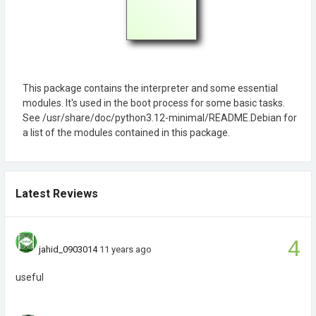
This package contains the interpreter and some essential
modules. It's used in the boot process for some basic tasks.
See /usr/share/doc/python3.12-minimal/README.Debian for
a list of the modules contained in this package.
Latest Reviews
4
jahid_0903014
11 years ago
useful