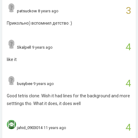
3
patsuckow
8 years ago
Прикольно) вспомнил детство :)
4
Skalpell
9 years ago
like it
4
busybee
9 years ago
Good tetris clone. Wish it had lines for the background and more
setttings tho. What it does, it does well
4
jahid_0903014
11 years ago