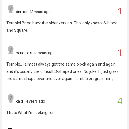
1
dnr_ron
13 years ago
Terrible! Bring back the older version. This only knows S-block
and Square.
1
peridox91
13 years ago
Terrible...I almost always get the same block again and again,
and it's usually the difficult S-shaped ones. No joke. It just gives
the same shape over and over again. Terrible programming...
4
kald
14 years ago
Thats What I'm looking for!