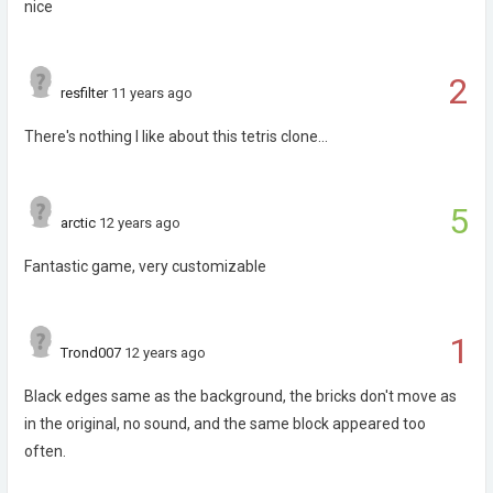
nice
2
resfilter
11 years ago
There's nothing I like about this tetris clone...
5
arctic
12 years ago
Fantastic game, very customizable
1
Trond007
12 years ago
Black edges same as the background, the bricks don't move as
in the original, no sound, and the same block appeared too
often.