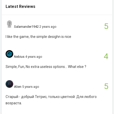
Latest Reviews
5
Salamander1942
2 years ago
I like the game, the simple desighn is nice
4
Nebius
4 years ago
Simple, Fun, No extra useless options... What else ?
5
Alien
5 years ago
Старый - добрый Тетрис, только цветной. Для любого
возраста.