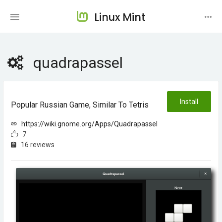
Linux Mint
quadrapassel
Install
Popular Russian Game, Similar To Tetris
https://wiki.gnome.org/Apps/Quadrapassel
7
16 reviews