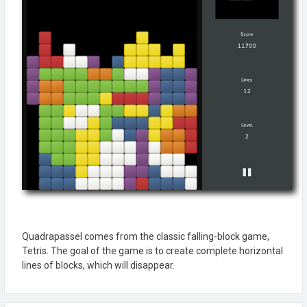
Quadrapassel comes from the classic falling-block game,
Tetris. The goal of the game is to create complete horizontal
lines of blocks, which will disappear.