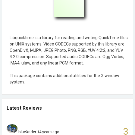
Libquicktime is a library for reading and writing QuickTime files
on UNIX systems. Video CODECs supported by this library are
OpenDivX, MJPA, JPEG Photo, PNG, RGB, YUV 4:2:2, and YUV
4:2:0 compression. Supported audio CODECs are Ogg Vorbis,
IMA4, ulaw, and any linear PCM format.
This package contains additional utilities for the X window
system.
Latest Reviews
3
blueXrider
14 years ago