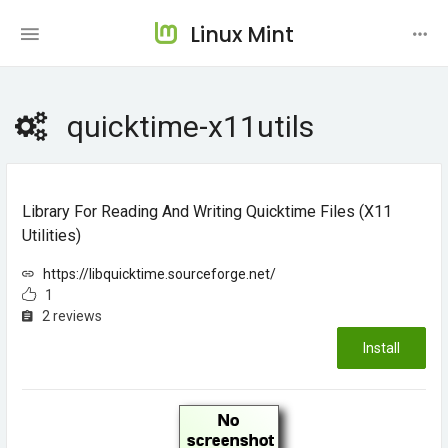
Linux Mint
quicktime-x11utils
Library For Reading And Writing Quicktime Files (x11
Utilities)
https://libquicktime.sourceforge.net/
1
2 reviews
Install