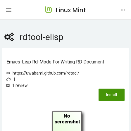
Linux Mint
rdtool-elisp
Emacs-Lisp Rd-Mode For Writing RD Document
https://uwabami.github.com/rdtool/
1
1 review
Install