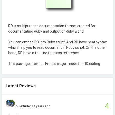
RD is multipurpose documentation format created for
documentating Ruby and output of Ruby world.
You can embed RD into Ruby script. And RD have neat syntax
which help you to read document in Ruby script. On the other
hand, RD have a feature for class reference.
This package provides Emacs major-mode for RD editing.
Latest Reviews
4
blueXrider
14 years ago