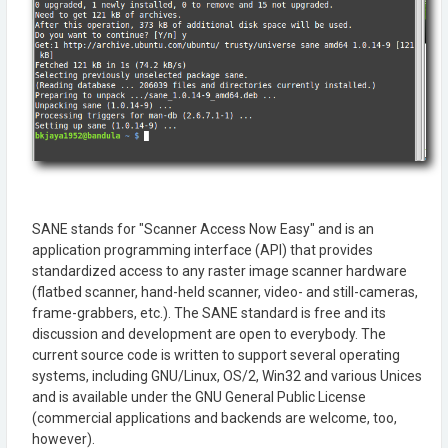
SANE stands for "Scanner Access Now Easy" and is an
application programming interface (API) that provides
standardized access to any raster image scanner hardware
(flatbed scanner, hand-held scanner, video- and still-cameras,
frame-grabbers, etc.). The SANE standard is free and its
discussion and development are open to everybody. The
current source code is written to support several operating
systems, including GNU/Linux, OS/2, Win32 and various Unices
and is available under the GNU General Public License
(commercial applications and backends are welcome, too,
however).