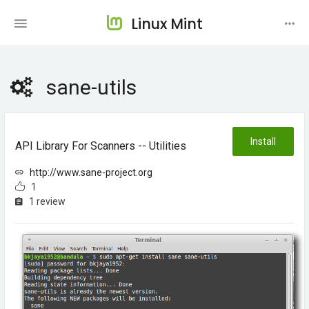
Linux Mint
sane-utils
Install
API Library For Scanners -- Utilities
http://www.sane-project.org
1
1 review