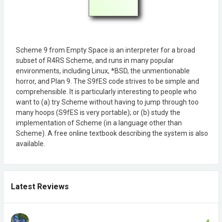
Scheme 9 from Empty Space is an interpreter for a broad
subset of R4RS Scheme, and runs in many popular
environments, including Linux, *BSD, the unmentionable
horror, and Plan 9. The S9fES code strives to be simple and
comprehensible. It is particularly interesting to people who
want to (a) try Scheme without having to jump through too
many hoops (S9fES is very portable); or (b) study the
implementation of Scheme (in a language other than
Scheme). A free online textbook describing the system is also
available.
Latest Reviews