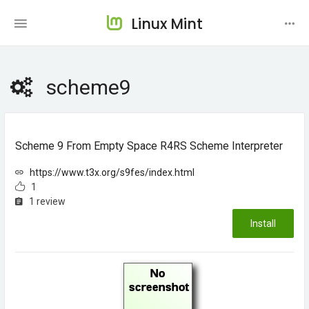
Linux Mint
scheme9
Scheme 9 From Empty Space R4RS Scheme Interpreter
https://www.t3x.org/s9fes/index.html
1
1 review
Install