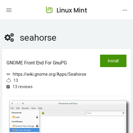
Linux Mint
seahorse
Install
GNOME Front End For GnuPG
https://wiki.gnome.org/Apps/Seahorse
13
13 reviews