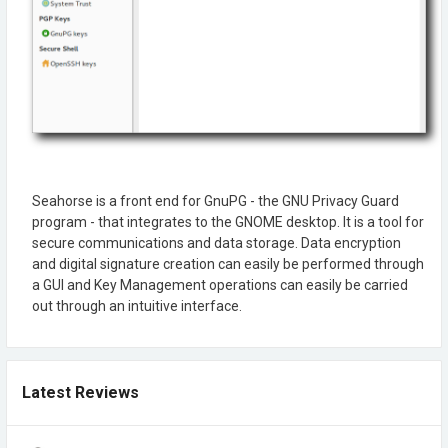
Seahorse is a front end for GnuPG - the GNU Privacy Guard
program - that integrates to the GNOME desktop. It is a tool for
secure communications and data storage. Data encryption
and digital signature creation can easily be performed through
a GUI and Key Management operations can easily be carried
out through an intuitive interface.
Latest Reviews