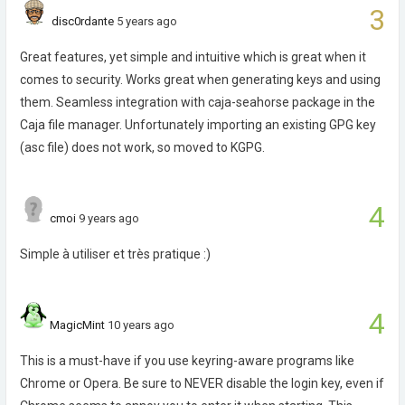
3
disc0rdante
5 years ago
Great features, yet simple and intuitive which is great when it
comes to security. Works great when generating keys and using
them. Seamless integration with caja-seahorse package in the
Caja file manager. Unfortunately importing an existing GPG key
(asc file) does not work, so moved to KGPG.
4
cmoi
9 years ago
Simple à utiliser et très pratique :)
4
MagicMint
10 years ago
This is a must-have if you use keyring-aware programs like
Chrome or Opera. Be sure to NEVER disable the login key, even if