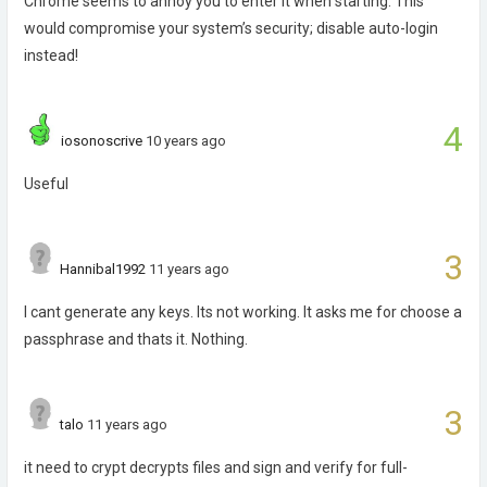
Chrome seems to annoy you to enter it when starting. This
would compromise your system’s security; disable auto-login
instead!
4
iosonoscrive
10 years ago
Useful
3
Hannibal1992
11 years ago
I cant generate any keys. Its not working. It asks me for choose a
passphrase and thats it. Nothing.
3
talo
11 years ago
it need to crypt decrypts files and sign and verify for full-