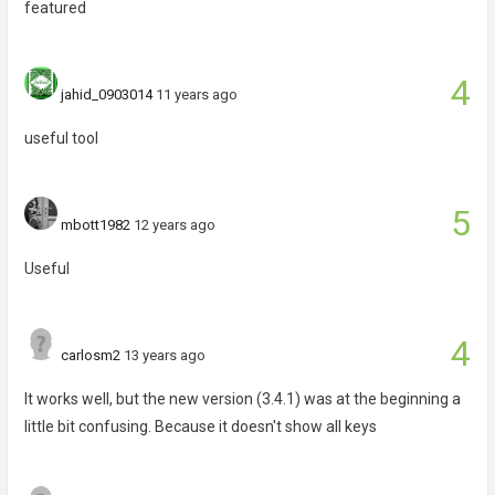
featured
4
jahid_0903014
11 years ago
useful tool
5
mbott1982
12 years ago
Useful
4
carlosm2
13 years ago
It works well, but the new version (3.4.1) was at the beginning a
little bit confusing. Because it doesn't show all keys