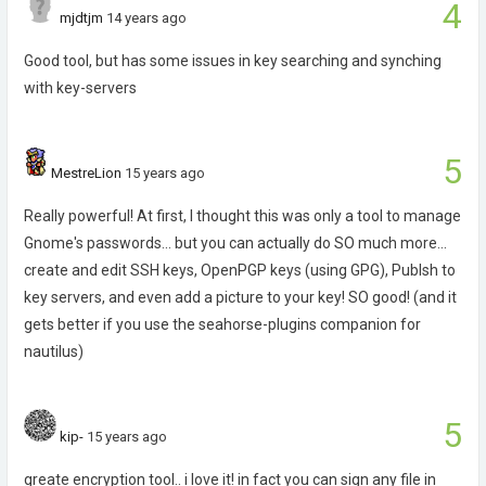
4
mjdtjm
14 years ago
Good tool, but has some issues in key searching and synching
with key-servers
5
MestreLion
15 years ago
Really powerful! At first, I thought this was only a tool to manage
Gnome's passwords... but you can actually do SO much more...
create and edit SSH keys, OpenPGP keys (using GPG), Publsh to
key servers, and even add a picture to your key! SO good! (and it
gets better if you use the seahorse-plugins companion for
nautilus)
5
kip-
15 years ago
greate encryption tool.. i love it! in fact you can sign any file in