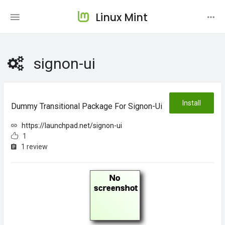
Linux Mint
signon-ui
Install
Dummy Transitional Package For Signon-Ui
https://launchpad.net/signon-ui
1
1 review