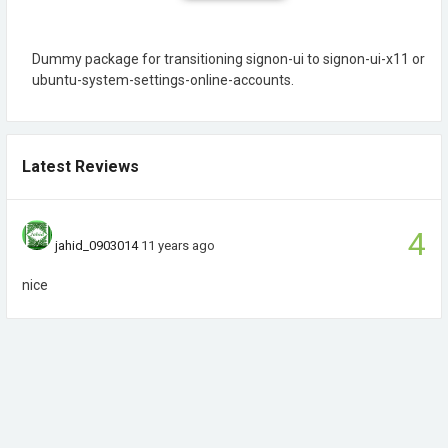
Dummy package for transitioning signon-ui to signon-ui-x11 or
ubuntu-system-settings-online-accounts.
Latest Reviews
4
jahid_0903014
11 years ago
nice