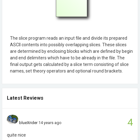
The slice program reads an input file and divide its prepared
ASCII contents into possibly overlapping slices. These slices
are determined by enclosing blocks which are defined by begin
and end delimiters which have to be already in the file. The
final output gets calculated by a slice term consisting of slice
names, set theory operators and optional round brackets.
Latest Reviews
4
blueXrider
14 years ago
quite nice