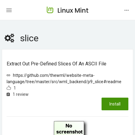
Linux Mint
slice
Extract Out Pre-Defined Slices Of An ASCII File
https://github.com/thewml/website-meta-
language/tree/master/src/wml_backend/p9_slice#readme
1
1 review
Install