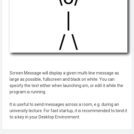
Screen Message will display a given multi-line message as
large as possible, fullscreen and black on white. You can
specify the text either when launching sm, or edit it while the
program is running.
It is useful to send messages across a room, e.g. during an
university lecture. For fast startup, it is recommended to bind it
to a key in your Desktop Environment.