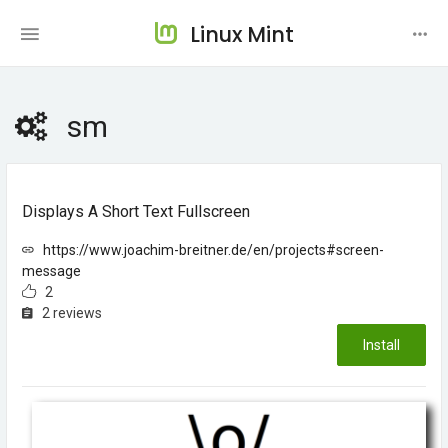
Linux Mint
sm
Displays A Short Text Fullscreen
https://www.joachim-breitner.de/en/projects#screen-
message
2
2 reviews
Install