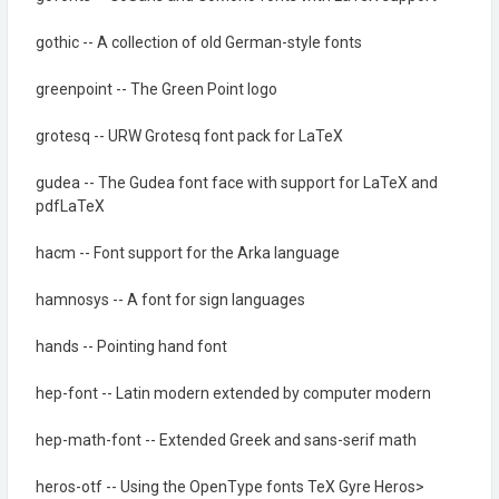
gothic -- A collection of old German-style fonts
greenpoint -- The Green Point logo
grotesq -- URW Grotesq font pack for LaTeX
gudea -- The Gudea font face with support for LaTeX and
pdfLaTeX
hacm -- Font support for the Arka language
hamnosys -- A font for sign languages
hands -- Pointing hand font
hep-font -- Latin modern extended by computer modern
hep-math-font -- Extended Greek and sans-serif math
heros-otf -- Using the OpenType fonts TeX Gyre Heros>