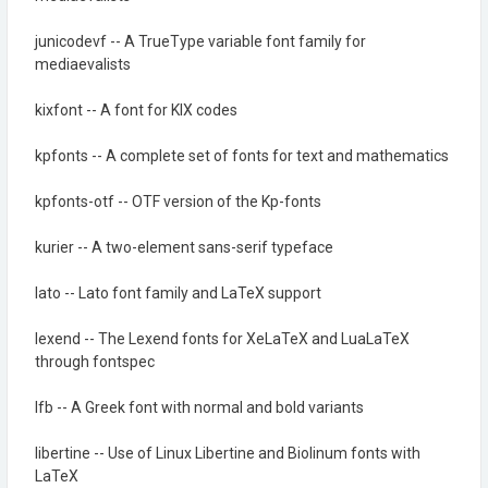
junicodevf -- A TrueType variable font family for
mediaevalists
kixfont -- A font for KIX codes
kpfonts -- A complete set of fonts for text and mathematics
kpfonts-otf -- OTF version of the Kp-fonts
kurier -- A two-element sans-serif typeface
lato -- Lato font family and LaTeX support
lexend -- The Lexend fonts for XeLaTeX and LuaLaTeX
through fontspec
lfb -- A Greek font with normal and bold variants
libertine -- Use of Linux Libertine and Biolinum fonts with
LaTeX