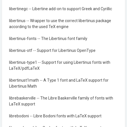
libertinegc -- Libertine add-on to support Greek and Cyrillic
libertinus -- Wrapper to use the correct libertinus package
according to the used TeX engine
libertinus-fonts -- The Libertinus font family
libertinus-otf -- Support for Libertinus OpenType
libertinus-type1 -- Support for using Libertinus fonts with
LaTeX/pdfLaTeX
libertinust1math -- A Type 1 font and LaTeX support for
Libertinus Math
librebaskerville -- The Libre Baskerville family of fonts with
LaTeX support
librebodoni -- Libre Bodoni fonts with LaTeX support