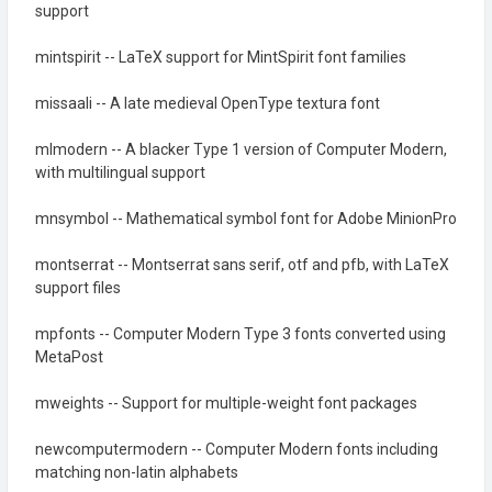
support
mintspirit -- LaTeX support for MintSpirit font families
missaali -- A late medieval OpenType textura font
mlmodern -- A blacker Type 1 version of Computer Modern,
with multilingual support
mnsymbol -- Mathematical symbol font for Adobe MinionPro
montserrat -- Montserrat sans serif, otf and pfb, with LaTeX
support files
mpfonts -- Computer Modern Type 3 fonts converted using
MetaPost
mweights -- Support for multiple-weight font packages
newcomputermodern -- Computer Modern fonts including
matching non-latin alphabets