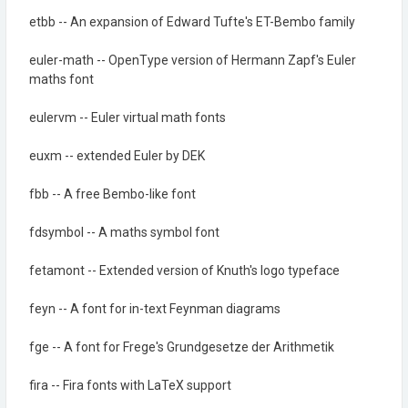
etbb -- An expansion of Edward Tufte's ET-Bembo family
euler-math -- OpenType version of Hermann Zapf's Euler
maths font
eulervm -- Euler virtual math fonts
euxm -- extended Euler by DEK
fbb -- A free Bembo-like font
fdsymbol -- A maths symbol font
fetamont -- Extended version of Knuth's logo typeface
feyn -- A font for in-text Feynman diagrams
fge -- A font for Frege's Grundgesetze der Arithmetik
fira -- Fira fonts with LaTeX support