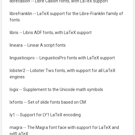
librecaslon -- Libre Caslon fonts, with LaTeX support
librefranklin -- LaTeX support for the Libre-Franklin family of
fonts
libris -- Libris ADF fonts, with LaTeX support
lineara -- Linear A script fonts
linguisticspro -- LinguisticsPro fonts with LaTeX support
lobster2 -- Lobster Two fonts, with support for all LaTeX
engines
logix -- Supplement to the Unicode math symbols
lxfonts -- Set of slide fonts based on CM
ly1 -- Support for LY1 LaTeX encoding
magra -- The Magra font face with support for LaTeX and
pdfLaTeX