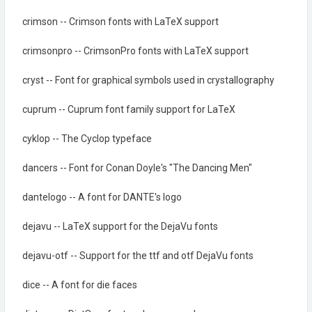
crimson -- Crimson fonts with LaTeX support
crimsonpro -- CrimsonPro fonts with LaTeX support
cryst -- Font for graphical symbols used in crystallography
cuprum -- Cuprum font family support for LaTeX
cyklop -- The Cyclop typeface
dancers -- Font for Conan Doyle's "The Dancing Men"
dantelogo -- A font for DANTE's logo
dejavu -- LaTeX support for the DejaVu fonts
dejavu-otf -- Support for the ttf and otf DejaVu fonts
dice -- A font for die faces