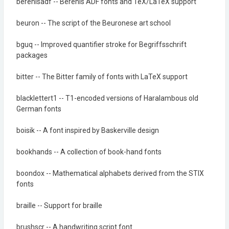
berenisadf -- Berenis ADF fonts and TeX/LaTeX support
beuron -- The script of the Beuronese art school
bguq -- Improved quantifier stroke for Begriffsschrift
packages
bitter -- The Bitter family of fonts with LaTeX support
blacklettert1 -- T1-encoded versions of Haralambous old
German fonts
boisik -- A font inspired by Baskerville design
bookhands -- A collection of book-hand fonts
boondox -- Mathematical alphabets derived from the STIX
fonts
braille -- Support for braille
brushscr -- A handwriting script font