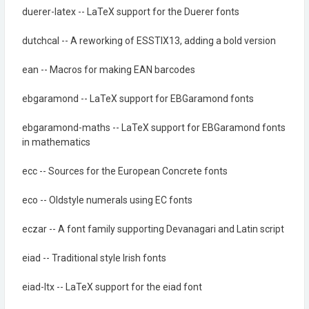
duerer-latex -- LaTeX support for the Duerer fonts
dutchcal -- A reworking of ESSTIX13, adding a bold version
ean -- Macros for making EAN barcodes
ebgaramond -- LaTeX support for EBGaramond fonts
ebgaramond-maths -- LaTeX support for EBGaramond fonts
in mathematics
ecc -- Sources for the European Concrete fonts
eco -- Oldstyle numerals using EC fonts
eczar -- A font family supporting Devanagari and Latin script
eiad -- Traditional style Irish fonts
eiad-ltx -- LaTeX support for the eiad font