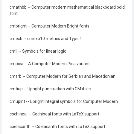
cmathbb -- Computer modern mathematical blackboard bold
font
cmbright -- Computer Modern Bright fonts
cmexb -- cmexb10 metrics and Type 1
cmll -- Symbols for linear logic
cmpica -- A Computer Modern Pica variant
cmsrb -- Computer Modern for Serbian and Macedonian
cmtiup -- Upright punctuation with CM italic
cmupint -- Upright integral symbols for Computer Modern
cochineal -- Cochineal fonts with LaTeX support
coelacanth -- Coelacanth fonts with LaTeX support