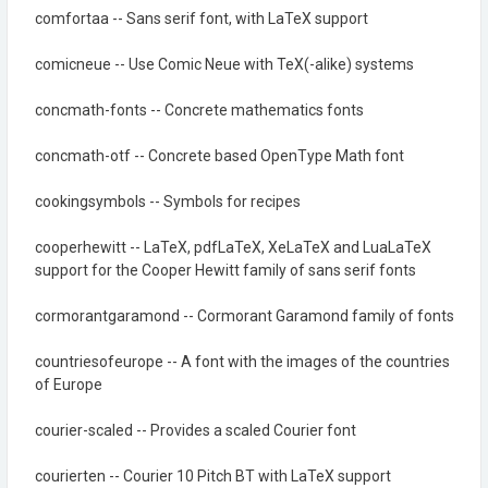
comfortaa -- Sans serif font, with LaTeX support
comicneue -- Use Comic Neue with TeX(-alike) systems
concmath-fonts -- Concrete mathematics fonts
concmath-otf -- Concrete based OpenType Math font
cookingsymbols -- Symbols for recipes
cooperhewitt -- LaTeX, pdfLaTeX, XeLaTeX and LuaLaTeX
support for the Cooper Hewitt family of sans serif fonts
cormorantgaramond -- Cormorant Garamond family of fonts
countriesofeurope -- A font with the images of the countries
of Europe
courier-scaled -- Provides a scaled Courier font
courierten -- Courier 10 Pitch BT with LaTeX support