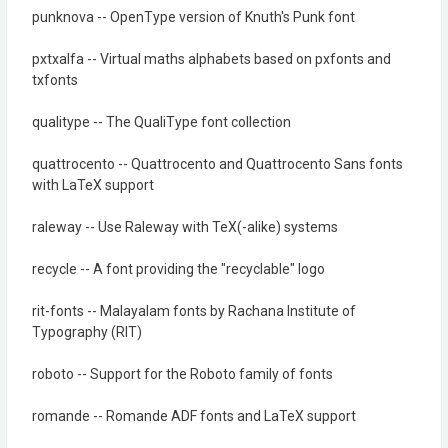
punknova -- OpenType version of Knuth's Punk font
pxtxalfa -- Virtual maths alphabets based on pxfonts and
txfonts
qualitype -- The QualiType font collection
quattrocento -- Quattrocento and Quattrocento Sans fonts
with LaTeX support
raleway -- Use Raleway with TeX(-alike) systems
recycle -- A font providing the "recyclable" logo
rit-fonts -- Malayalam fonts by Rachana Institute of
Typography (RIT)
roboto -- Support for the Roboto family of fonts
romande -- Romande ADF fonts and LaTeX support