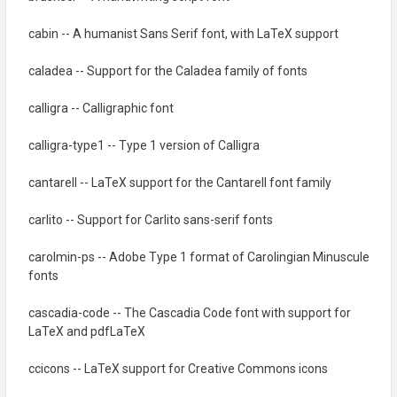
cabin -- A humanist Sans Serif font, with LaTeX support
caladea -- Support for the Caladea family of fonts
calligra -- Calligraphic font
calligra-type1 -- Type 1 version of Calligra
cantarell -- LaTeX support for the Cantarell font family
carlito -- Support for Carlito sans-serif fonts
carolmin-ps -- Adobe Type 1 format of Carolingian Minuscule
fonts
cascadia-code -- The Cascadia Code font with support for
LaTeX and pdfLaTeX
ccicons -- LaTeX support for Creative Commons icons