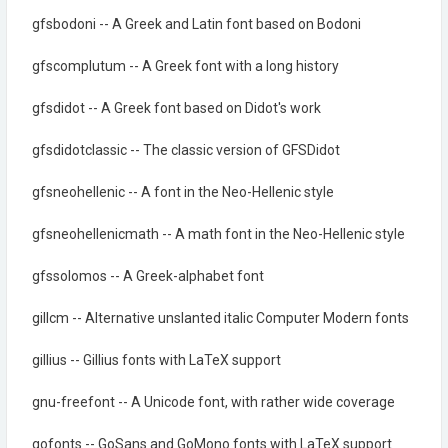
gfsbodoni -- A Greek and Latin font based on Bodoni
gfscomplutum -- A Greek font with a long history
gfsdidot -- A Greek font based on Didot's work
gfsdidotclassic -- The classic version of GFSDidot
gfsneohellenic -- A font in the Neo-Hellenic style
gfsneohellenicmath -- A math font in the Neo-Hellenic style
gfssolomos -- A Greek-alphabet font
gillcm -- Alternative unslanted italic Computer Modern fonts
gillius -- Gillius fonts with LaTeX support
gnu-freefont -- A Unicode font, with rather wide coverage
gofonts -- GoSans and GoMono fonts with LaTeX support