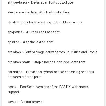
ektype-tanka -- Devanagari fonts by EkType
electrum -- Electrum ADF fonts collection
elvish -- Fonts for typesetting Tolkien Elvish scripts
epigrafica -- A Greek and Latin font
epsdice -- A scalable dice "font"
erewhon -- Font package derived from Heuristica and Utopia
erewhon-math -- Utopia based OpenType Math font
esrelation -- Provides a symbol set for describing relations
between ordered pairs
esstix -- PostScript versions of the ESSTIX, with macro
support
esvect -- Vector arrows