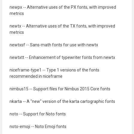
newpx -- Alternative uses of the PX fonts, with improved
metrics
newtx -- Alternative uses of the TX fonts, with improved
metrics
newtxsf -- Sans-math fonts for use with newtx
newtxtt -- Enhancement of typewriter fonts from newtx
niceframe-type1 -- Type 1 versions of the fonts
recommended in niceframe
nimbus15 -- Support files for Nimbus 2015 Core fonts
nkarta -- A "new" version of the karta cartographic fonts
noto -- Support for Noto fonts
noto-emoji -- Noto Emoji fonts