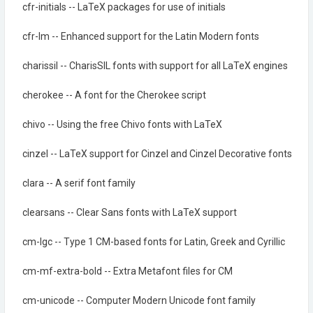
cfr-initials -- LaTeX packages for use of initials
cfr-lm -- Enhanced support for the Latin Modern fonts
charissil -- CharisSIL fonts with support for all LaTeX engines
cherokee -- A font for the Cherokee script
chivo -- Using the free Chivo fonts with LaTeX
cinzel -- LaTeX support for Cinzel and Cinzel Decorative fonts
clara -- A serif font family
clearsans -- Clear Sans fonts with LaTeX support
cm-lgc -- Type 1 CM-based fonts for Latin, Greek and Cyrillic
cm-mf-extra-bold -- Extra Metafont files for CM
cm-unicode -- Computer Modern Unicode font family