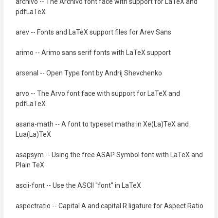
archivo -- The Archivo font face with support for LaTeX and
pdfLaTeX
arev -- Fonts and LaTeX support files for Arev Sans
arimo -- Arimo sans serif fonts with LaTeX support
arsenal -- Open Type font by Andrij Shevchenko
arvo -- The Arvo font face with support for LaTeX and
pdfLaTeX
asana-math -- A font to typeset maths in Xe(La)TeX and
Lua(La)TeX
asapsym -- Using the free ASAP Symbol font with LaTeX and
Plain TeX
ascii-font -- Use the ASCII "font" in LaTeX
aspectratio -- Capital A and capital R ligature for Aspect Ratio