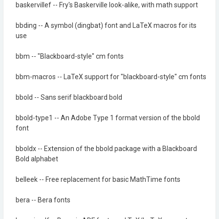
baskervillef -- Fry's Baskerville look-alike, with math support
bbding -- A symbol (dingbat) font and LaTeX macros for its
use
bbm -- "Blackboard-style" cm fonts
bbm-macros -- LaTeX support for "blackboard-style" cm fonts
bbold -- Sans serif blackboard bold
bbold-type1 -- An Adobe Type 1 format version of the bbold
font
bboldx -- Extension of the bbold package with a Blackboard
Bold alphabet
belleek -- Free replacement for basic MathTime fonts
bera -- Bera fonts