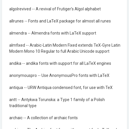
algolrevived -- A revival of Frutiger's Algol alphabet
allrunes -- Fonts and LaTeX package for almost all runes
almendra -- Almendra fonts with LaTeX support
almfixed -- Arabic-Latin Modern Fixed extends TeX-Gyre Latin
Modern Mono 10 Regular to full Arabic Unicode support
andika -- andika fonts with support for all LaTeX engines
anonymouspro -- Use AnonymousPro fonts with LaTeX
antiqua -- URW Antiqua condensed font, for use with TeX
antt -- Antykwa Torunska: a Type 1 family of a Polish
traditional type
archaic -- A collection of archaic fonts