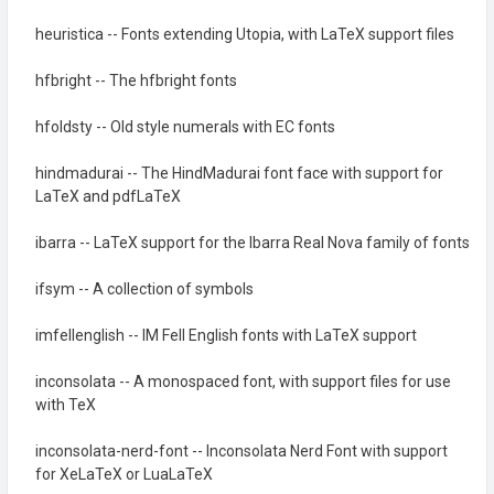
heuristica -- Fonts extending Utopia, with LaTeX support files
hfbright -- The hfbright fonts
hfoldsty -- Old style numerals with EC fonts
hindmadurai -- The HindMadurai font face with support for
LaTeX and pdfLaTeX
ibarra -- LaTeX support for the Ibarra Real Nova family of fonts
ifsym -- A collection of symbols
imfellenglish -- IM Fell English fonts with LaTeX support
inconsolata -- A monospaced font, with support files for use
with TeX
inconsolata-nerd-font -- Inconsolata Nerd Font with support
for XeLaTeX or LuaLaTeX