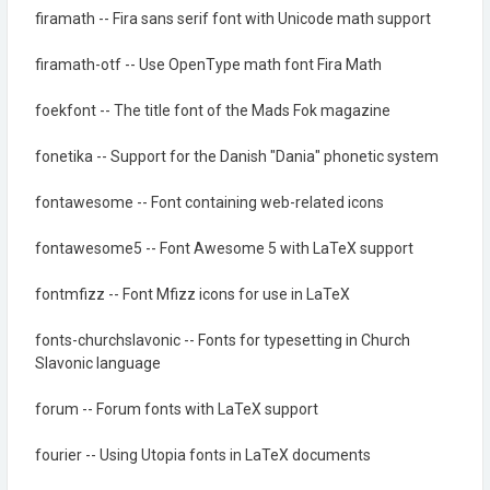
firamath -- Fira sans serif font with Unicode math support
firamath-otf -- Use OpenType math font Fira Math
foekfont -- The title font of the Mads Fok magazine
fonetika -- Support for the Danish "Dania" phonetic system
fontawesome -- Font containing web-related icons
fontawesome5 -- Font Awesome 5 with LaTeX support
fontmfizz -- Font Mfizz icons for use in LaTeX
fonts-churchslavonic -- Fonts for typesetting in Church
Slavonic language
forum -- Forum fonts with LaTeX support
fourier -- Using Utopia fonts in LaTeX documents