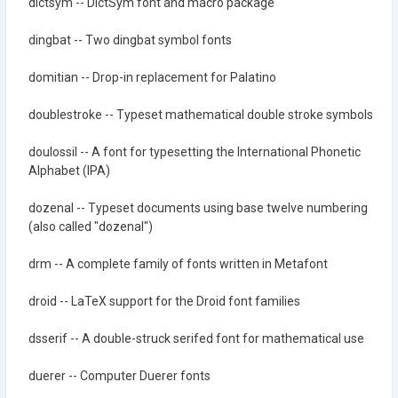
dictsym -- DictSym font and macro package
dingbat -- Two dingbat symbol fonts
domitian -- Drop-in replacement for Palatino
doublestroke -- Typeset mathematical double stroke symbols
doulossil -- A font for typesetting the International Phonetic
Alphabet (IPA)
dozenal -- Typeset documents using base twelve numbering
(also called "dozenal")
drm -- A complete family of fonts written in Metafont
droid -- LaTeX support for the Droid font families
dsserif -- A double-struck serifed font for mathematical use
duerer -- Computer Duerer fonts