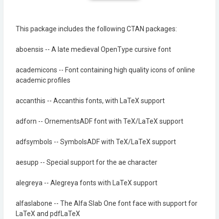
This package includes the following CTAN packages:
aboensis -- A late medieval OpenType cursive font
academicons -- Font containing high quality icons of online
academic profiles
accanthis -- Accanthis fonts, with LaTeX support
adforn -- OrnementsADF font with TeX/LaTeX support
adfsymbols -- SymbolsADF with TeX/LaTeX support
aesupp -- Special support for the ae character
alegreya -- Alegreya fonts with LaTeX support
alfaslabone -- The Alfa Slab One font face with support for
LaTeX and pdfLaTeX