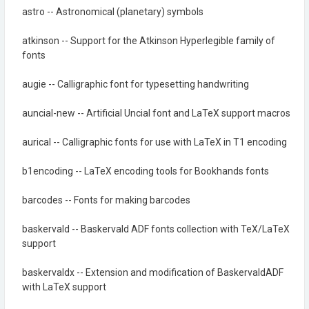
astro -- Astronomical (planetary) symbols
atkinson -- Support for the Atkinson Hyperlegible family of
fonts
augie -- Calligraphic font for typesetting handwriting
auncial-new -- Artificial Uncial font and LaTeX support macros
aurical -- Calligraphic fonts for use with LaTeX in T1 encoding
b1encoding -- LaTeX encoding tools for Bookhands fonts
barcodes -- Fonts for making barcodes
baskervald -- Baskervald ADF fonts collection with TeX/LaTeX
support
baskervaldx -- Extension and modification of BaskervaldADF
with LaTeX support