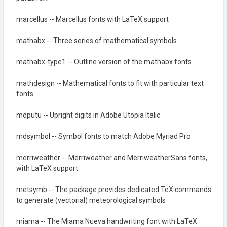
marcellus -- Marcellus fonts with LaTeX support
mathabx -- Three series of mathematical symbols
mathabx-type1 -- Outline version of the mathabx fonts
mathdesign -- Mathematical fonts to fit with particular text
fonts
mdputu -- Upright digits in Adobe Utopia Italic
mdsymbol -- Symbol fonts to match Adobe Myriad Pro
merriweather -- Merriweather and MerriweatherSans fonts,
with LaTeX support
metsymb -- The package provides dedicated TeX commands
to generate (vectorial) meteorological symbols
miama -- The Miama Nueva handwriting font with LaTeX