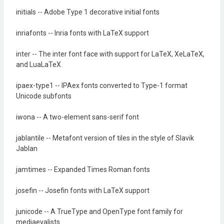
initials -- Adobe Type 1 decorative initial fonts
inriafonts -- Inria fonts with LaTeX support
inter -- The inter font face with support for LaTeX, XeLaTeX,
and LuaLaTeX
ipaex-type1 -- IPAex fonts converted to Type-1 format
Unicode subfonts
iwona -- A two-element sans-serif font
jablantile -- Metafont version of tiles in the style of Slavik
Jablan
jamtimes -- Expanded Times Roman fonts
josefin -- Josefin fonts with LaTeX support
junicode -- A TrueType and OpenType font family for
mediaevalists