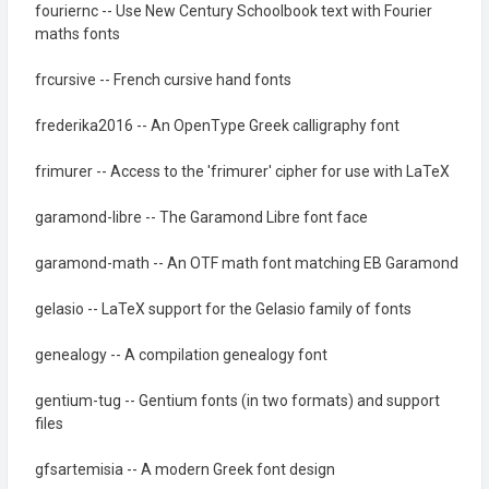
fouriernc -- Use New Century Schoolbook text with Fourier
maths fonts
frcursive -- French cursive hand fonts
frederika2016 -- An OpenType Greek calligraphy font
frimurer -- Access to the 'frimurer' cipher for use with LaTeX
garamond-libre -- The Garamond Libre font face
garamond-math -- An OTF math font matching EB Garamond
gelasio -- LaTeX support for the Gelasio family of fonts
genealogy -- A compilation genealogy font
gentium-tug -- Gentium fonts (in two formats) and support
files
gfsartemisia -- A modern Greek font design