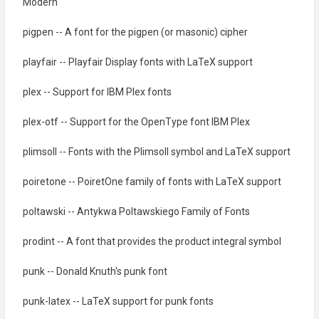
Modern
pigpen -- A font for the pigpen (or masonic) cipher
playfair -- Playfair Display fonts with LaTeX support
plex -- Support for IBM Plex fonts
plex-otf -- Support for the OpenType font IBM Plex
plimsoll -- Fonts with the Plimsoll symbol and LaTeX support
poiretone -- PoiretOne family of fonts with LaTeX support
poltawski -- Antykwa Poltawskiego Family of Fonts
prodint -- A font that provides the product integral symbol
punk -- Donald Knuth's punk font
punk-latex -- LaTeX support for punk fonts