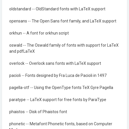
oldstandard -- OldStandard fonts with LaTeX support
opensans -- The Open Sans font family, and LaTeX support
orkhun -- A font for orkhun script
oswald -- The Oswald family of fonts with support for LaTeX
and pdfLaTeX
overlock -- Overlock sans fonts with LaTeX support
pacioli -- Fonts designed by Fra Luca de Pacioli in 1497
pagella-otf -- Using the OpenType fonts TeX Gyre Pagella
paratype -- LaTeX support for free fonts by ParaType
phaistos -- Disk of Phaistos font
phonetic -- Metafont Phonetic fonts, based on Computer