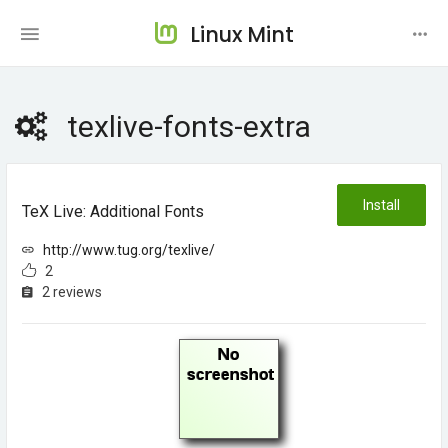
Linux Mint
texlive-fonts-extra
Install
TeX Live: Additional Fonts
http://www.tug.org/texlive/
2
2 reviews