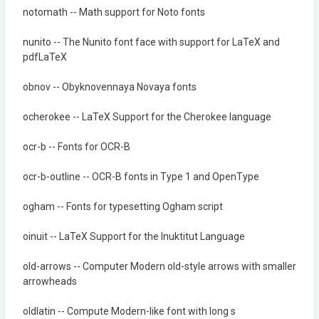
notomath -- Math support for Noto fonts
nunito -- The Nunito font face with support for LaTeX and
pdfLaTeX
obnov -- Obyknovennaya Novaya fonts
ocherokee -- LaTeX Support for the Cherokee language
ocr-b -- Fonts for OCR-B
ocr-b-outline -- OCR-B fonts in Type 1 and OpenType
ogham -- Fonts for typesetting Ogham script
oinuit -- LaTeX Support for the Inuktitut Language
old-arrows -- Computer Modern old-style arrows with smaller
arrowheads
oldlatin -- Compute Modern-like font with long s