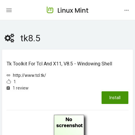
Linux Mint
tk8.5
Tk Toolkit For Tcl And X11, V8.5 - Windowing Shell
http://www.tcl.tk/
1
1 review
Install