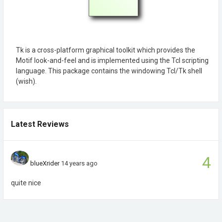
Tk is a cross-platform graphical toolkit which provides the
Motif look-and-feel and is implemented using the Tcl scripting
language. This package contains the windowing Tcl/Tk shell
(wish).
Latest Reviews
4
blueXrider
14 years ago
quite nice