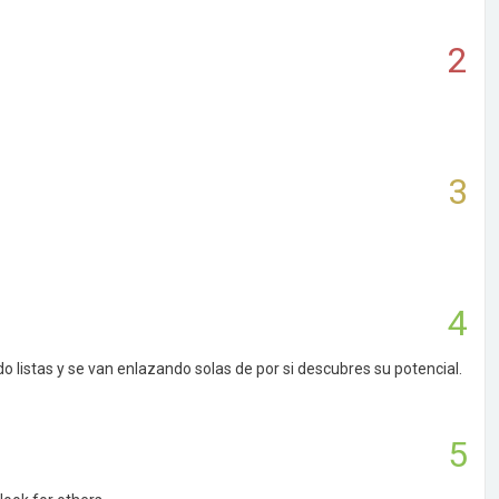
2
3
4
listas y se van enlazando solas de por si descubres su potencial.
5