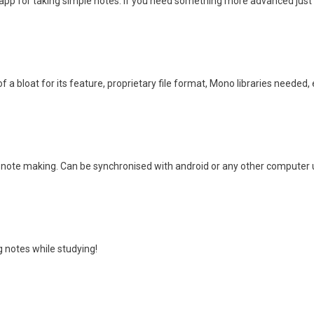
 app for taking simple notes. If you need something more advanced just 
f a bloat for its feature, proprietary file format, Mono libraries needed, 
 note making. Can be synchronised with android or any other computer usin
g notes while studying!