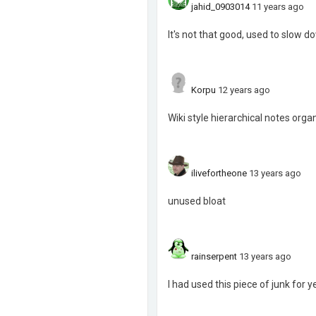
jahid_0903014
11 years ago
It's not that good, used to slow do
Korpu
12 years ago
Wiki style hierarchical notes org
ilivefortheone
13 years ago
unused bloat
rainserpent
13 years ago
I had used this piece of junk for 