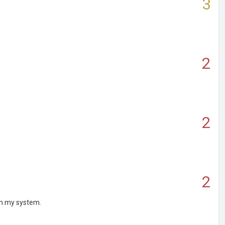
3
2
2
2
rom my system.