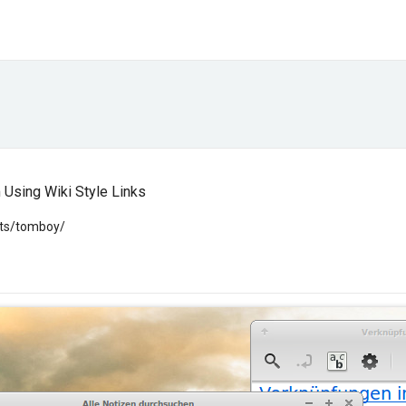
Using Wiki Style Links
cts/tomboy/