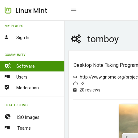
Linux Mint
MY PLACES
tomboy
Sign In
COMMUNITY
Desktop Note Taking Program 
Software
Users
http://www.gnome.org/proje
-2
Moderation
20 reviews
BETA TESTING
ISO Images
Teams