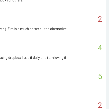
look for others.
2
etc.). Zim is a much better suited alternative.
4
g dropbox. I use it daily and i am loving it.
5
2