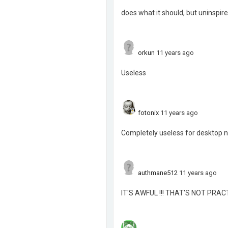
does what it should, but uninspi
orkun
11 years ago
Useless
fotonix
11 years ago
Completely useless for desktop n
authmane512
11 years ago
IT'S AWFUL !!! THAT'S NOT PRACT