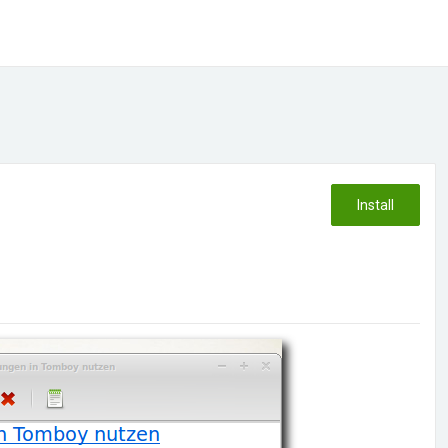
Install