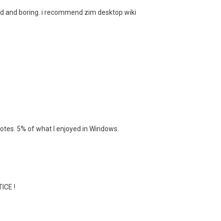
red and boring. i recommend zim desktop wiki
otes. 5% of what I enjoyed in Windows.
ICE !