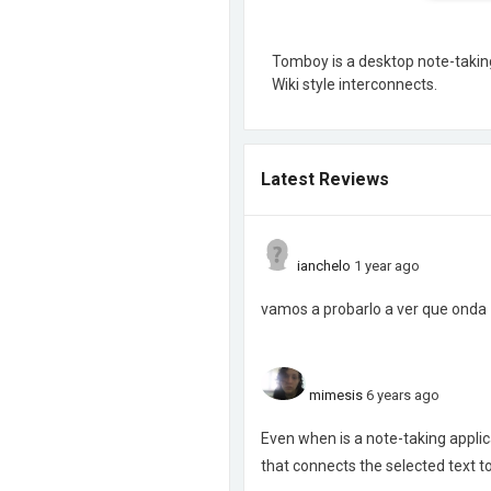
Tomboy is a desktop note-taking 
Wiki style interconnects.
Latest Reviews
ianchelo
1 year ago
vamos a probarlo a ver que onda
mimesis
6 years ago
Even when is a note-taking applicat
that connects the selected text 