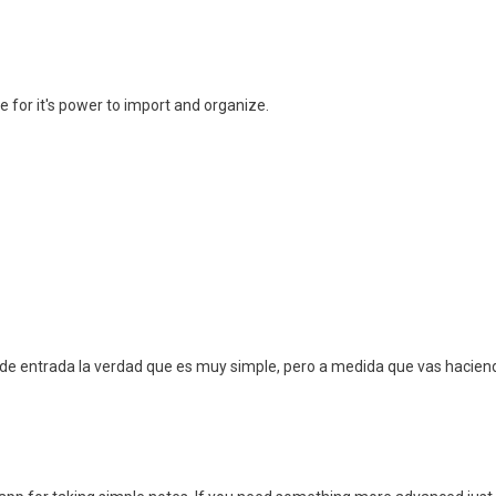
e for it's power to import and organize.
de entrada la verdad que es muy simple, pero a medida que vas haciendo 