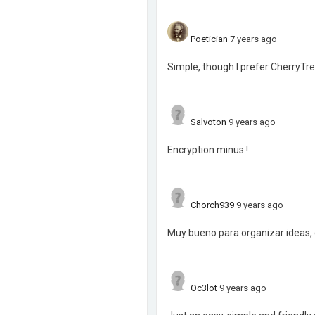
Poetician
7 years ago
Simple, though I prefer CherryTre
Salvoton
9 years ago
Encryption minus !
Chorch939
9 years ago
Muy bueno para organizar ideas, 
Oc3lot
9 years ago