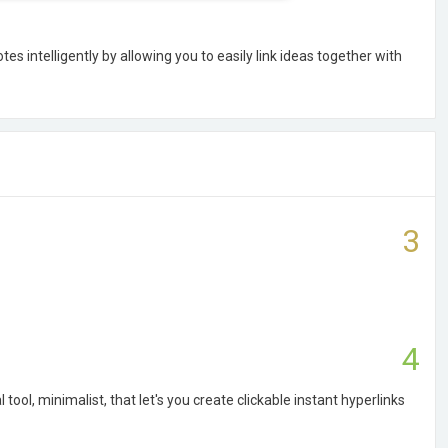
es intelligently by allowing you to easily link ideas together with
3
4
 tool, minimalist, that let's you create clickable instant hyperlinks