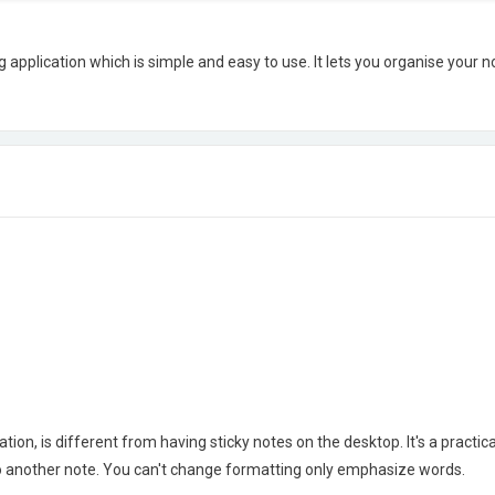
application which is simple and easy to use. It lets you organise your not
ion, is different from having sticky notes on the desktop. It's a practical
to another note. You can't change formatting only emphasize words.