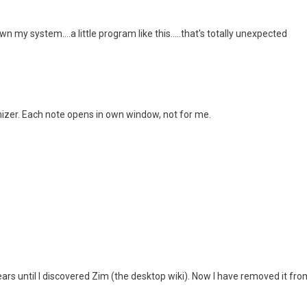
wn my system....a little program like this.....that's totally unexpected
anizer. Each note opens in own window, not for me.
years until I discovered Zim (the desktop wiki). Now I have removed it f