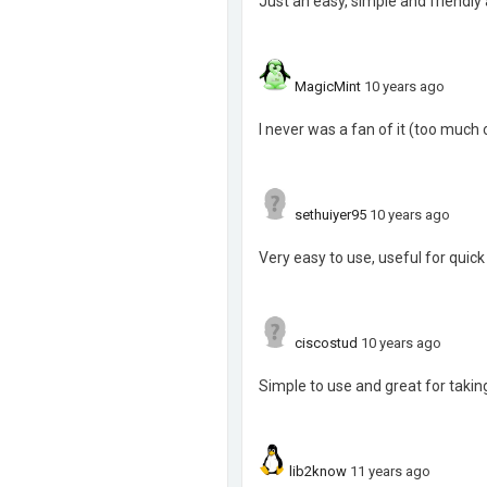
Just an easy, simple and friendly
MagicMint
10 years ago
I never was a fan of it (too much o
sethuiyer95
10 years ago
Very easy to use, useful for quick
ciscostud
10 years ago
Simple to use and great for takin
lib2know
11 years ago