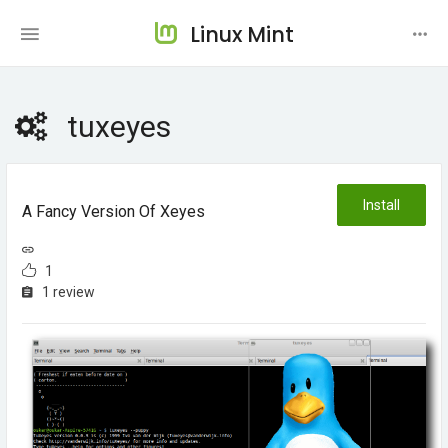
Linux Mint
tuxeyes
Install
A Fancy Version Of Xeyes
1
1 review