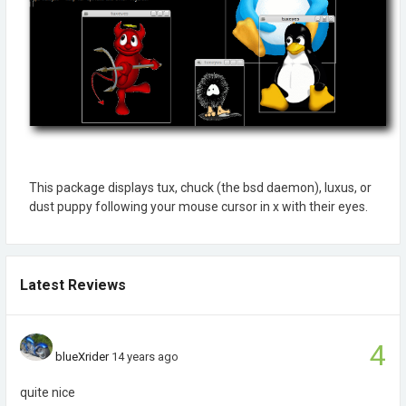
This package displays tux, chuck (the bsd daemon), luxus, or
dust puppy following your mouse cursor in x with their eyes.
Latest Reviews
4
blueXrider
14 years ago
quite nice