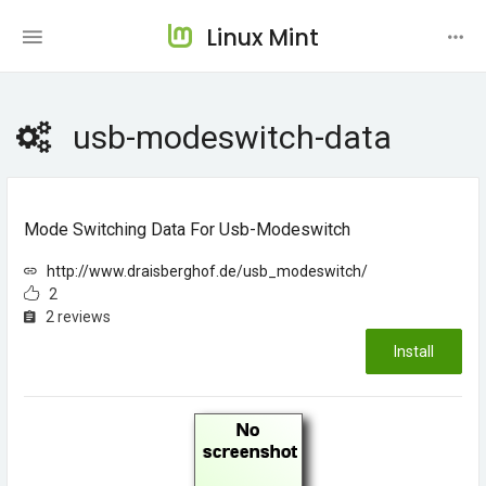
Linux Mint
usb-modeswitch-data
Mode Switching Data For Usb-Modeswitch
http://www.draisberghof.de/usb_modeswitch/
2
2 reviews
Install