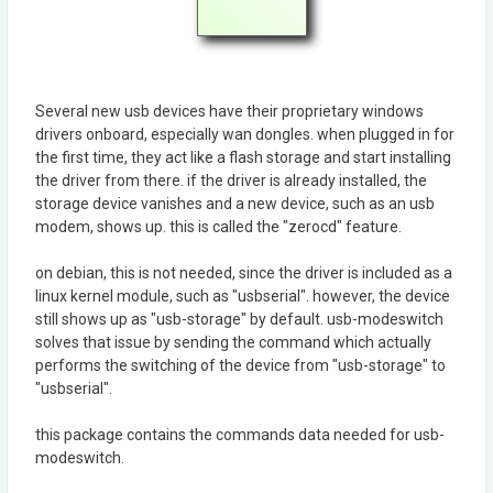
Several new usb devices have their proprietary windows
drivers onboard, especially wan dongles. when plugged in for
the first time, they act like a flash storage and start installing
the driver from there. if the driver is already installed, the
storage device vanishes and a new device, such as an usb
modem, shows up. this is called the "zerocd" feature.
on debian, this is not needed, since the driver is included as a
linux kernel module, such as "usbserial". however, the device
still shows up as "usb-storage" by default. usb-modeswitch
solves that issue by sending the command which actually
performs the switching of the device from "usb-storage" to
"usbserial".
this package contains the commands data needed for usb-
modeswitch.