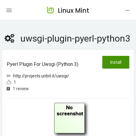
Linux Mint
uwsgi-plugin-pyerl-python3
Install
Pyerl Plugin For Uwsgi (python 3)
http://projects.unbit.it/uwsgi/
1
1 review