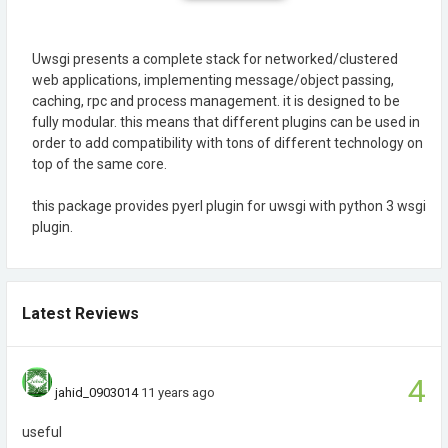
Uwsgi presents a complete stack for networked/clustered
web applications, implementing message/object passing,
caching, rpc and process management. it is designed to be
fully modular. this means that different plugins can be used in
order to add compatibility with tons of different technology on
top of the same core.
this package provides pyerl plugin for uwsgi with python 3 wsgi
plugin.
Latest Reviews
4
jahid_0903014
11 years ago
useful