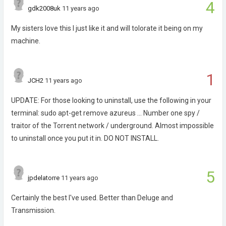
4
gdk2008uk
11 years ago
My sisters love this I just like it and will tolorate it being on my
machine.
1
JCH2
11 years ago
UPDATE: For those looking to uninstall, use the following in your
terminal: sudo apt-get remove azureus ... Number one spy /
traitor of the Torrent network / underground. Almost impossible
to uninstall once you put it in. DO NOT INSTALL.
5
jpdelatorre
11 years ago
Certainly the best I've used. Better than Deluge and
Transmission.