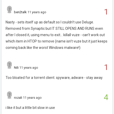
1
ben2talk
11 years ago
Nasty - sets itself up as default so I couldn't use Deluge.
Removed from Synaptic but IT STILL OPENS AND RUNS even
after I closed it, using menu to exit... killall vuze - can't work out
which item in HTOP to remove (name isn't vuze but it just keeps
coming back like the worst Windows malware!)
1
Nili
11 years ago
Too bloated for a torrent client. spyware, adware - stay away.
4
rozali
11 years ago
i like it but a little bit slow in use