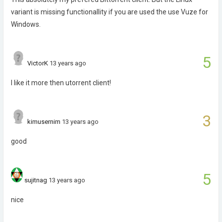
variant is missing functionallity if you are used the use Vuze for
Windows.
5
VictorK
13 years ago
I like it more then utorrent client!
3
kimusernim
13 years ago
good
5
sujitnag
13 years ago
nice