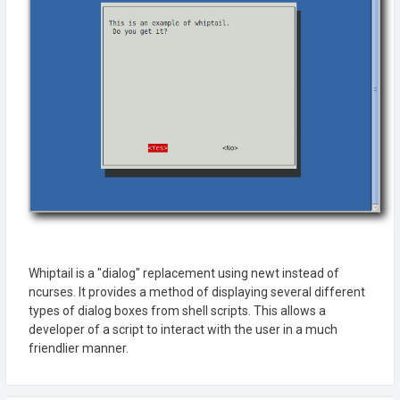
Whiptail is a "dialog" replacement using newt instead of
ncurses. It provides a method of displaying several different
types of dialog boxes from shell scripts. This allows a
developer of a script to interact with the user in a much
friendlier manner.