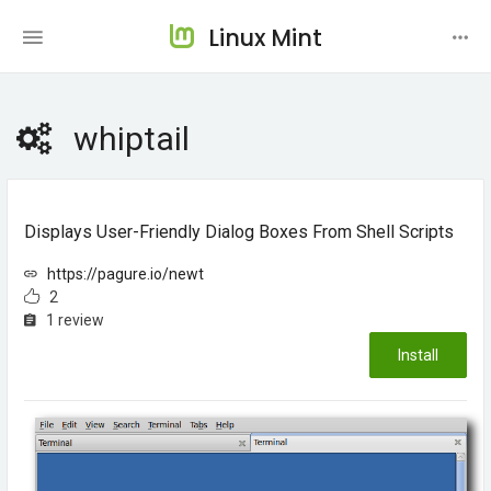
Linux Mint
whiptail
Displays User-Friendly Dialog Boxes From Shell Scripts
https://pagure.io/newt
2
1 review
Install