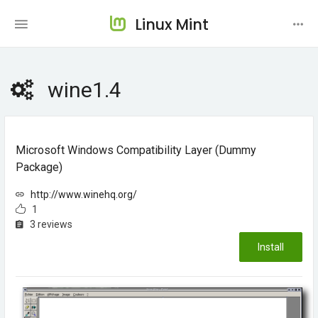
Linux Mint
wine1.4
Microsoft Windows Compatibility Layer (dummy
Package)
http://www.winehq.org/
1
3 reviews
Install