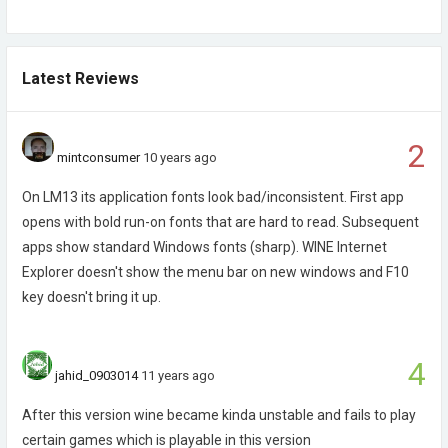
Latest Reviews
2
mintconsumer
10 years ago
On LM13 its application fonts look bad/inconsistent. First app
opens with bold run-on fonts that are hard to read. Subsequent
apps show standard Windows fonts (sharp). WINE Internet
Explorer doesn't show the menu bar on new windows and F10
key doesn't bring it up.
4
jahid_0903014
11 years ago
After this version wine became kinda unstable and fails to play
certain games which is playable in this version