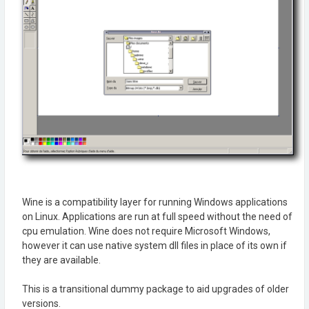
Wine is a compatibility layer for running Windows applications
on Linux. Applications are run at full speed without the need of
cpu emulation. Wine does not require Microsoft Windows,
however it can use native system dll files in place of its own if
they are available.
This is a transitional dummy package to aid upgrades of older
versions.