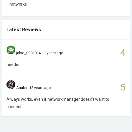
networks.
Latest Reviews
4
jahid_0903014
11 years ago
needed
5
Anubis
15 years ago
Always works, even if networkmanager doesn't want to
connect.