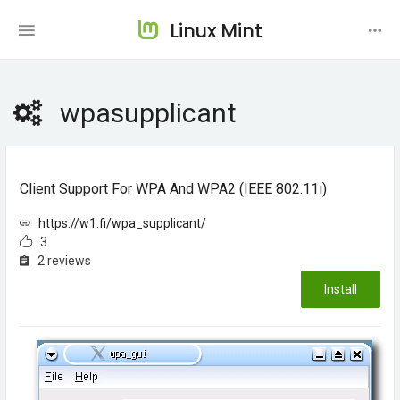
Linux Mint
wpasupplicant
Client Support For WPA And WPA2 (IEEE 802.11i)
https://w1.fi/wpa_supplicant/
3
2 reviews
Install