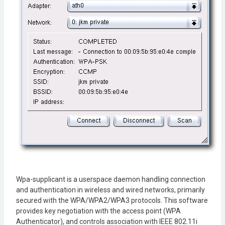
Wpa-supplicant is a userspace daemon handling connection
and authentication in wireless and wired networks, primarily
secured with the WPA/WPA2/WPA3 protocols. This software
provides key negotiation with the access point (WPA
Authenticator), and controls association with IEEE 802.11i