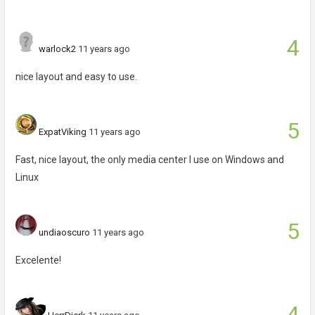
4
warlock2
11 years ago
nice layout and easy to use.
5
ExpatViking
11 years ago
Fast, nice layout, the only media center I use on Windows and
Linux
5
undiaoscuro
11 years ago
Excelente!
4