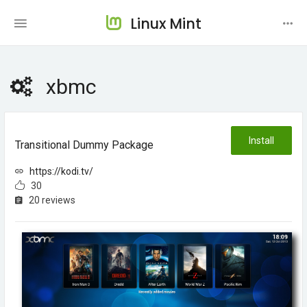
Linux Mint
xbmc
Install
Transitional Dummy Package
https://kodi.tv/
30
20 reviews