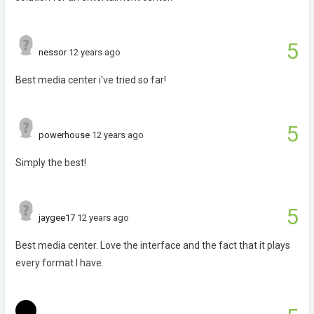
5
nessor
12 years ago
Best media center i've tried so far!
5
powerhouse
12 years ago
Simply the best!
5
jaygee17
12 years ago
Best media center. Love the interface and the fact that it plays
every format I have.