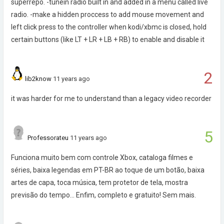
superrepo. -tunein radio built in and added in a menu called live
radio. -make a hidden proccess to add mouse movement and
left click press to the controller when kodi/xbmc is closed, hold
certain buttons (like LT + LR + LB + RB) to enable and disable it
2
lib2know
11 years ago
it was harder for me to understand than a legacy video recorder
5
Professorateu
11 years ago
Funciona muito bem com controle Xbox, cataloga filmes e
séries, baixa legendas em PT-BR ao toque de um botão, baixa
artes de capa, toca música, tem protetor de tela, mostra
previsão do tempo... Enfim, completo e gratuito! Sem mais.