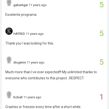
5
gabantgar
11 years ago
Excelente programa
5
HATRED
11 years ago
Thank you ! was looking for this.
5
diogenis
11 years ago
Much more than I ve ever expected!!! My unlimited thanks to
everyone who contributes to this project...RESPECT
1
Kobalt
11 years ago
Crashes or freezes every time after a short while.