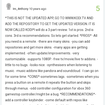
5
Im_4nthony
10 years ago
*THIS IS NOT THE UPDATED APP, GO TO WWW.KODI.TV AND
ADD THE REPOSITORY TO GET THE UPDATED VERSION. IT IS
NOW CALLED KODI*I will do a 3 part review. 1st is pros. 2nd is
cons. 3rd is recommendations. So lets get started. *PROS* -All
you need is a remote. -there are many skins. -you can add
repositories and get more skins. -many apps are getting
implemented. -often update/improvements. -very
customizable. -supports 1080P. -free tv/movie/live tv addons. -
little to no bugs. -looks nice. -synthesisers when listening to
music. -music addons like pandora and soundcloud. -I can go on
for some time. *CONS*-sometimes lags. -sometimes when you
press a button on a remote it repeats the button and skips
through menus. -odd controller configuration for xbox 360
gamestop controller/might be a bug. *RECOMMENDATIONS*-
add a controller keybinder. -come default with repos like