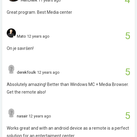
HerrDierk
11 years ago
Great program. Best Media center
5
Mato
12 years ago
On je savršen!
5
derekfoulk
12 years ago
Absolutely amazing! Better than Windows MC + Media Browser.
Get the remote also!
5
nasair
12 years ago
Works great and with an android device as a remote is a perfect
solution for an entertaiment center.