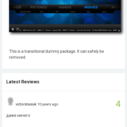
This is a transitional dummy package. It can safely be
removed.
Latest Reviews
4
victorstasiuk
10 years ago
даже ничего