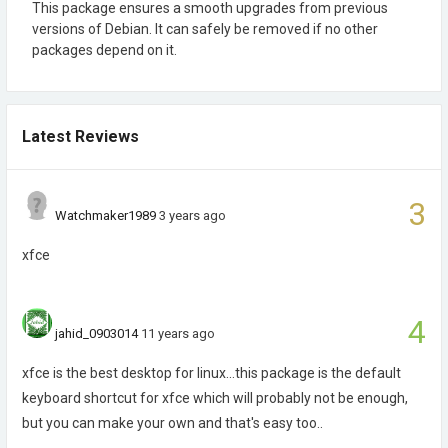
This package ensures a smooth upgrades from previous
versions of Debian. It can safely be removed if no other
packages depend on it.
Latest Reviews
3
Watchmaker1989
3 years ago
xfce
4
jahid_0903014
11 years ago
xfce is the best desktop for linux...this package is the default
keyboard shortcut for xfce which will probably not be enough,
but you can make your own and that's easy too..