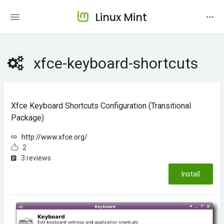
Linux Mint
xfce-keyboard-shortcuts
Xfce Keyboard Shortcuts Configuration (transitional
Package)
http://www.xfce.org/
2
3 reviews
Install