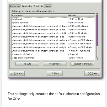
This package only contains the default shortcut configuration
for Xfce.