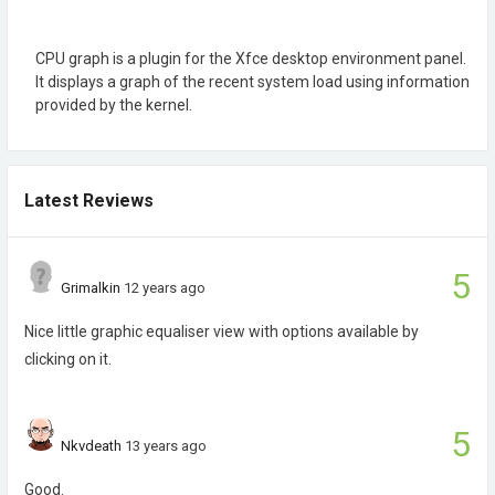
CPU graph is a plugin for the Xfce desktop environment panel.
It displays a graph of the recent system load using information
provided by the kernel.
Latest Reviews
5
Grimalkin
12 years ago
Nice little graphic equaliser view with options available by
clicking on it.
5
Nkvdeath
13 years ago
Good.