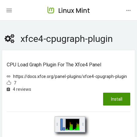
Linux Mint
xfce4-cpugraph-plugin
CPU Load Graph Plugin For The Xfce4 Panel
https://docs.xfce.org/panel-plugins/xfce4-cpugraph-plugin
7
4 reviews
Install