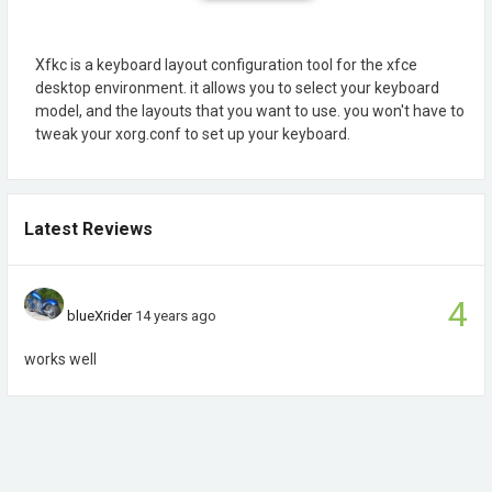
Xfkc is a keyboard layout configuration tool for the xfce
desktop environment. it allows you to select your keyboard
model, and the layouts that you want to use. you won't have to
tweak your xorg.conf to set up your keyboard.
Latest Reviews
4
blueXrider
14 years ago
works well