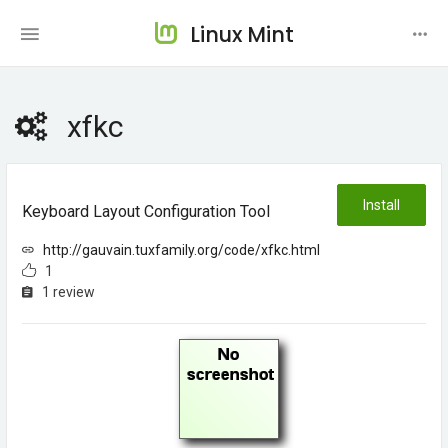
Linux Mint
xfkc
Install
Keyboard Layout Configuration Tool
http://gauvain.tuxfamily.org/code/xfkc.html
1
1 review