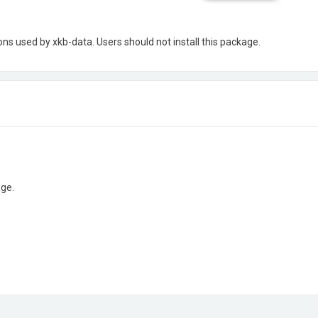
ns used by xkb-data. Users should not install this package.
age.