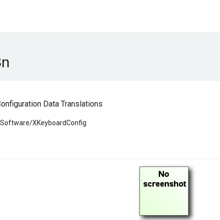
8n
nfiguration Data Translations
g/Software/XKeyboardConfig