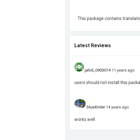
This package contains translatio
Latest Reviews
jahid_0903014
11 years ago
users should not install this pack
blueXrider
14 years ago
works well