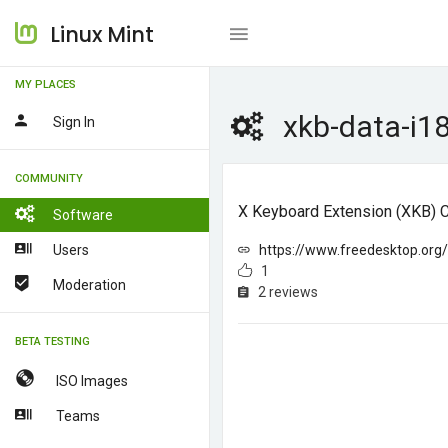
Linux Mint
MY PLACES
xkb-data-i1
Sign In
COMMUNITY
X Keyboard Extension (XKB) Co
Software
Users
https://www.freedesktop.or
1
Moderation
2 reviews
BETA TESTING
ISO Images
Teams