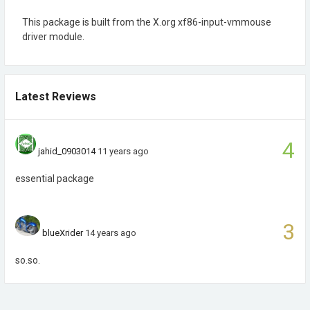
This package is built from the X.org xf86-input-vmmouse
driver module.
Latest Reviews
4
jahid_0903014
11 years ago
essential package
3
blueXrider
14 years ago
so.so.