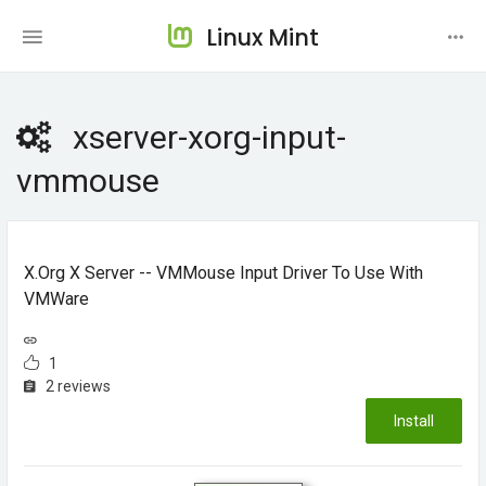
Linux Mint
xserver-xorg-input-
vmmouse
X.Org X Server -- VMMouse Input Driver To Use With
VMWare
1
2 reviews
Install