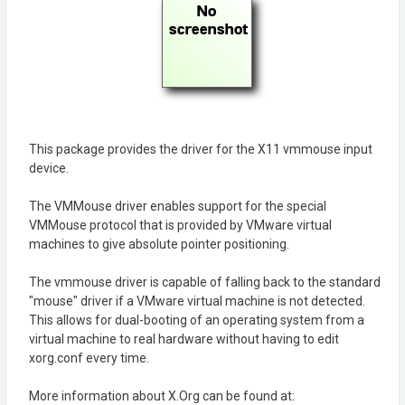
This package provides the driver for the X11 vmmouse input
device.
The VMMouse driver enables support for the special
VMMouse protocol that is provided by VMware virtual
machines to give absolute pointer positioning.
The vmmouse driver is capable of falling back to the standard
"mouse" driver if a VMware virtual machine is not detected.
This allows for dual-booting of an operating system from a
virtual machine to real hardware without having to edit
xorg.conf every time.
More information about X.Org can be found at: