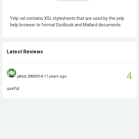
Yelp-xsl contains XSL stylesheets that are used by the yelp
help browser to format DocBook and Mallard documents.
Latest Reviews
4
jahid_0903014
11 years ago
useful