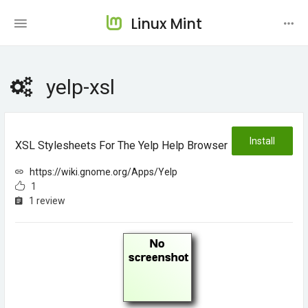
Linux Mint
yelp-xsl
Install
XSL Stylesheets For The Yelp Help Browser
https://wiki.gnome.org/Apps/Yelp
1
1 review