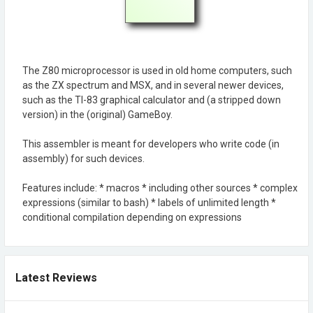
The Z80 microprocessor is used in old home computers, such
as the ZX spectrum and MSX, and in several newer devices,
such as the TI-83 graphical calculator and (a stripped down
version) in the (original) GameBoy.
This assembler is meant for developers who write code (in
assembly) for such devices.
Features include: * macros * including other sources * complex
expressions (similar to bash) * labels of unlimited length *
conditional compilation depending on expressions
Latest Reviews