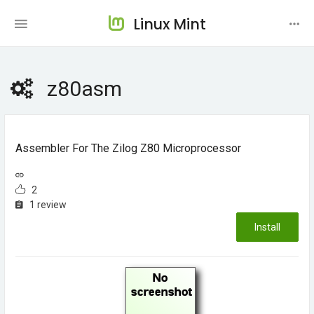
Linux Mint
z80asm
Assembler For The Zilog Z80 Microprocessor
2
1 review
Install