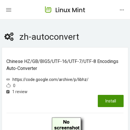
Linux Mint
zh-autoconvert
Chinese HZ/GB/BIG5/UTF-16/UTF-7/UTF-8 Encodings
Auto-Converter
https://code.google.com/archive/p/libhz/
0
1 review
Install