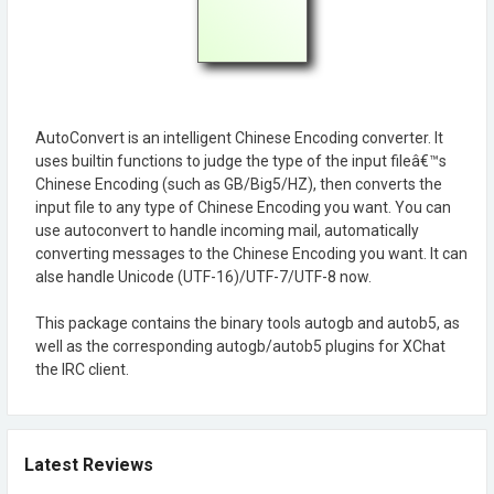
AutoConvert is an intelligent Chinese Encoding converter. It
uses builtin functions to judge the type of the input fileâ€™s
Chinese Encoding (such as GB/Big5/HZ), then converts the
input file to any type of Chinese Encoding you want. You can
use autoconvert to handle incoming mail, automatically
converting messages to the Chinese Encoding you want. It can
alse handle Unicode (UTF-16)/UTF-7/UTF-8 now.
This package contains the binary tools autogb and autob5, as
well as the corresponding autogb/autob5 plugins for XChat
the IRC client.
Latest Reviews