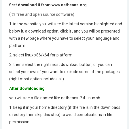
first download it from www.netbeans.org
(it's free and open source software)
1. in the website you will see the latest version highlighted and
below it, a download option, click it , and you will be presented
with a new page where you have to select your language and
platform.
2. select linux x86/x64 for platform
3. then select the right most download button, or you can
select your own if you want to exclude some of the packages.
(right most option includes all).
After downloading
you will see a file named like netbeans-7.4-linux.sh
1. keep it in your home directory (if the file is in the downloads
directory then skip this step) to avoid complications in file
permission.