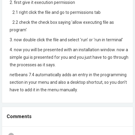
2. first give it execution permission
2.1 right click the file and go to permissions tab
2.2 check the check box saying 'allow executing file as
program'
3. now double click the file and select 'run' or 'run in terminal'
4. now you will be presented with an installation window. now a
simple gui is presented for you and you just have to go through
the processes as it says.
netbeans 7.4 automatically adds an entry in the programming
section in your menu and also a desktop shortcut, so you don't
have to add it in the menu manually.
Comments