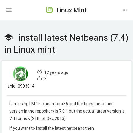
Linux Mint
install latest Netbeans (7.4)
in Linux mint
12 years ago
3
jahid_0903014
I am using LM 16 cinnamon x86 and the latest netbeans
version in the repository is 7.0.1 but the actual latest version is
7.4 for now(21th of Dec 2013).
if you want to install the latest netbeans then: