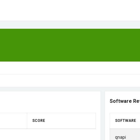
Software Re
SCORE
SOFTWARE
qnapi