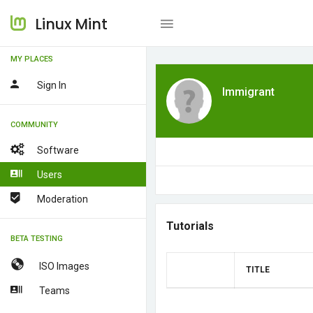
Linux Mint
MY PLACES
Sign In
Immigrant
COMMUNITY
Software
Users
Moderation
Tutorials
BETA TESTING
ISO Images
TITLE
Teams