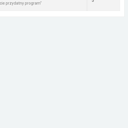
5
cie przydatny program"