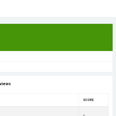
views
SCORE