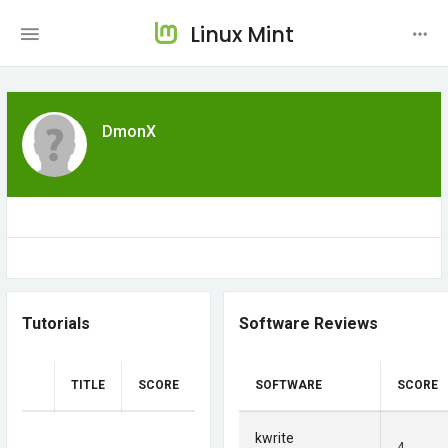
Linux Mint
DmonX
Tutorials
Software Reviews
TITLE
SCORE
SOFTWARE
SCORE
kwrite