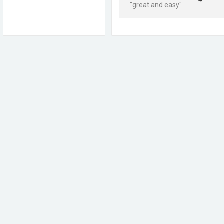
4
"great and easy"