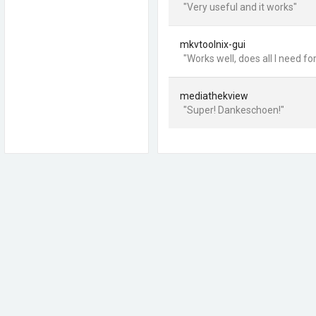
"Very useful and it works"
mkvtoolnix-gui
"Works well, does all I need f
mediathekview
"Super! Dankeschoen!"