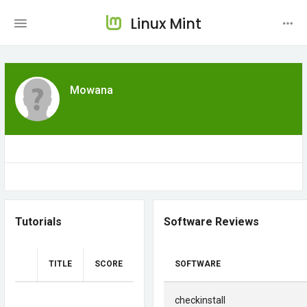
Linux Mint
Mowana
Tutorials
Software Reviews
TITLE
SCORE
SOFTWARE
checkinstall